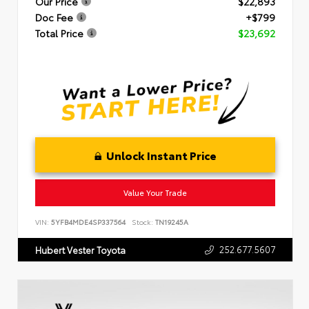
Our Price
$22,893
Doc Fee
+$799
Total Price
$23,692
Unlock Instant Price
Value Your Trade
VIN:
5YFB4MDE4SP337564
Stock:
TN19245A
252.677.5607
Hubert Vester Toyota