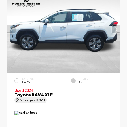
EXTERIOR
INTERIOR
Ice Cap
Ash
Used 2024
Toyota RAV4 XLE
Mileage
49,269