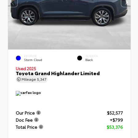
EXTERIOR
INTERIOR
Storm Cloud
Black
Used 2025
Toyota Grand Highlander Limited
Mileage
5,347
Our Price
$52,577
Doc Fee
+$799
Total Price
$53,376