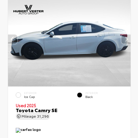
EXTERIOR
INTERIOR
Ice Cap
Black
Used 2025
Toyota Camry SE
Mileage
31,296