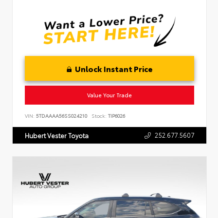
Unlock Instant Price
Value Your Trade
VIN:
5TDAAAA56SS024210
Stock:
TIP6026
252.677.5607
Hubert Vester Toyota