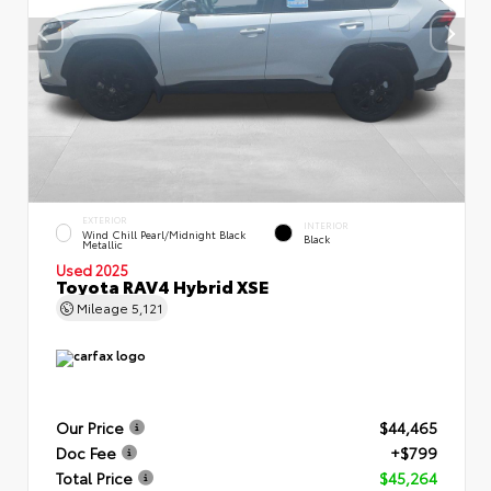
EXTERIOR
INTERIOR
Wind Chill Pearl/Midnight Black
Black
Metallic
Used 2025
Toyota RAV4 Hybrid XSE
Mileage
5,121
Our Price
$44,465
Doc Fee
+$799
Total Price
$45,264