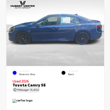
EXTERIOR
INTERIOR
Reservoir Blue
Black
Used 2026
Toyota Camry SE
Mileage
15,602