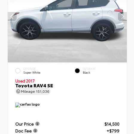
EXTERIOR
INTERIOR
Super White
Black
Used 2017
Toyota RAV4 SE
Mileage
151,036
Our Price
$14,500
Doc Fee
+$799