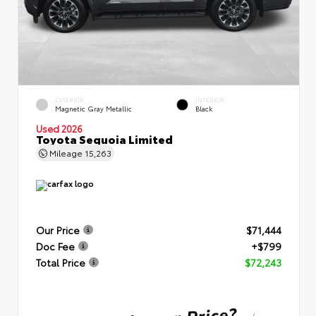
EXTERIOR
INTERIOR
Magnetic Gray Metallic
Black
Used 2026
Toyota Sequoia Limited
Mileage
15,263
Our Price
$71,444
Doc Fee
+$799
Total Price
$72,243