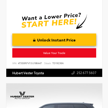
Unlock Instant Price
Value Your Trade
VIN:
4T3E6RFV1SU186447
Stock:
TD19236A
252.677.5607
Hubert Vester Toyota