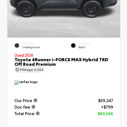
EXTERIOR
INTERIOR
Underground
Black
Used 2026
Toyota 4Runner i-FORCE MAX Hybrid TRD
Off Road Premium
Mileage
4,904
Our Price
$59,247
Doc Fee
+$799
Total Price
$60,046