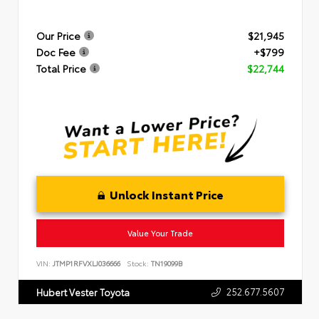
Our Price
$21,945
Doc Fee
+$799
Total Price
$22,744
Unlock Instant Price
Value Your Trade
VIN:
JTMP1RFVXLJ036666
Stock:
TN19099B
252.677.5607
Hubert Vester Toyota