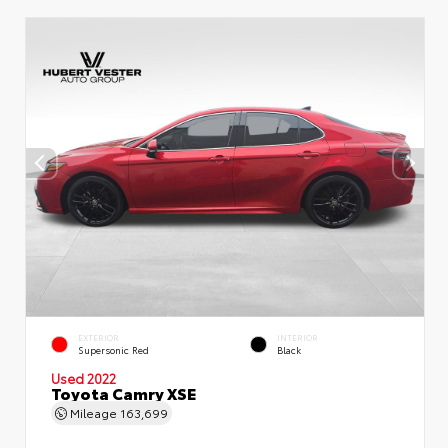
EXTERIOR
INTERIOR
Supersonic Red
Black
Used 2022
Toyota Camry XSE
Mileage
163,699