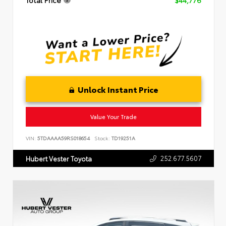
Total Price
$44,776
Unlock Instant Price
Value Your Trade
VIN:
5TDAAAA59RS018654
Stock:
TD19251A
252.677.5607
Hubert Vester Toyota