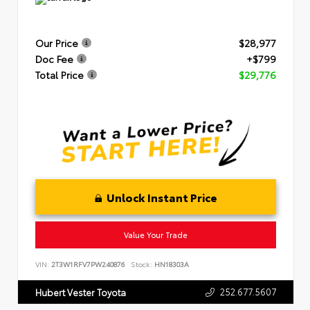
Our Price
$28,977
Doc Fee
+$799
Total Price
$29,776
Unlock Instant Price
Value Your Trade
VIN:
2T3W1RFV7PW240876
Stock:
HN18303A
252.677.5607
Hubert Vester Toyota