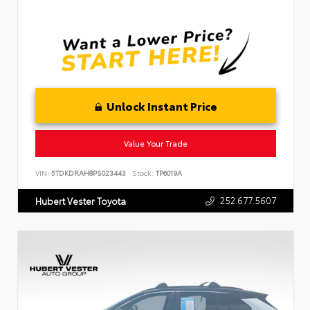
Unlock Instant Price
Value Your Trade
VIN:
5TDKDRAH8PS023443
Stock:
TP6019A
252.677.5607
Hubert Vester Toyota