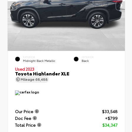
EXTERIOR
INTERIOR
Midnight Black Metallic
Black
Used 2023
Toyota Highlander XLE
Mileage
68,488
Our Price
$33,548
Doc Fee
+$799
Total Price
$34,347