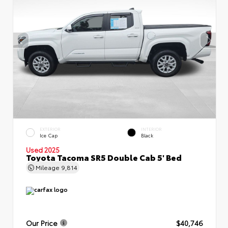
EXTERIOR
INTERIOR
Ice Cap
Black
Used 2025
Toyota Tacoma SR5 Double Cab 5' Bed
Mileage
9,814
Our Price
$40,746