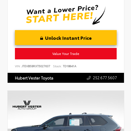
Unlock Instant Price
Value Your Trade
VIN:
JTEVB5BRXT5027637
Stock:
TD18841A
252.677.5607
Hubert Vester Toyota