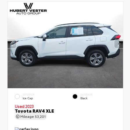
EXTERIOR
INTERIOR
Ice Cap
Black
Used 2023
Toyota RAV4 XLE
Mileage
53,201