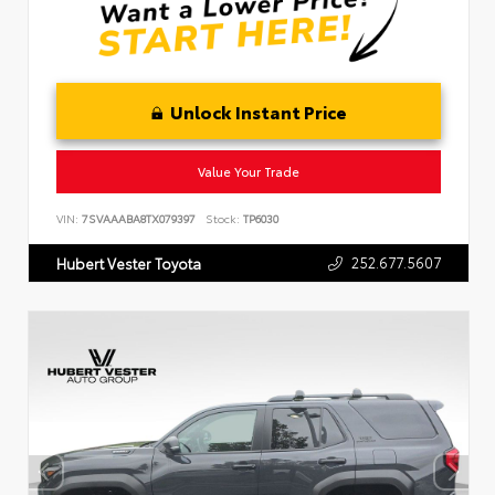
Unlock Instant Price
Value Your Trade
VIN:
7SVAAABA8TX079397
Stock:
TP6030
252.677.5607
Hubert Vester Toyota