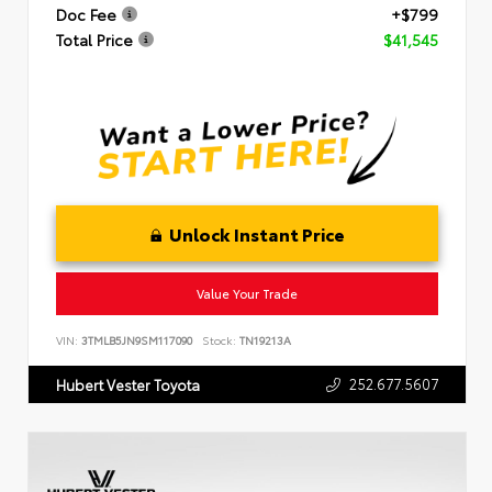
Doc Fee
+$799
Total Price
$41,545
Unlock Instant Price
Value Your Trade
VIN:
3TMLB5JN9SM117090
Stock:
TN19213A
252.677.5607
Hubert Vester Toyota