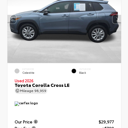
EXTERIOR
INTERIOR
Celestite
Black
Used 2026
Toyota Corolla Cross LE
Mileage
98,959
Our Price
$29,977