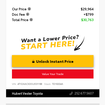
Our Price
$29,964
Doc Fee
+$799
Total Price
$30,763
Unlock Instant Price
Value Your Trade
VIN:
4T1DAACK3SU531198
Stock:
TD19204A
252.677.5607
Hubert Vester Toyota