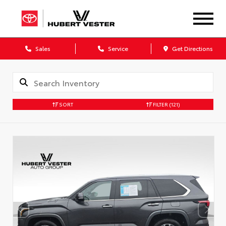
Sales
Service
Get Directions
SORT
FILTER
(121)