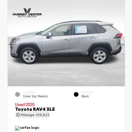
EXTERIOR
INTERIOR
Silver Sky Metallic
Black
Used 2020
Toyota RAV4 XLE
Mileage
109,823