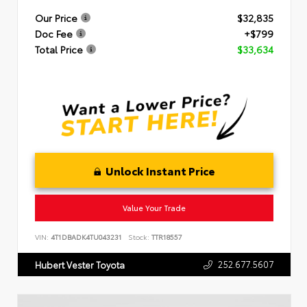
Our Price
$32,835
Doc Fee
+$799
Total Price
$33,634
Unlock Instant Price
Value Your Trade
VIN:
4T1DBADK4TU043231
Stock:
TTR18557
252.677.5607
Hubert Vester Toyota