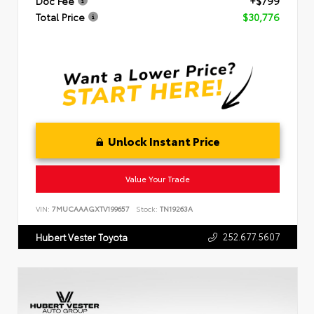
Doc Fee
+$799
Total Price
$30,776
Unlock Instant Price
Value Your Trade
VIN:
7MUCAAAGXTV199657
Stock:
TN19263A
252.677.5607
Hubert Vester Toyota