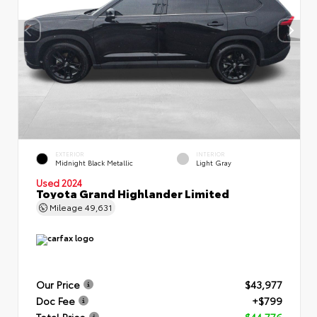
EXTERIOR
INTERIOR
Midnight Black Metallic
Light Gray
Used 2024
Toyota Grand Highlander Limited
Mileage
49,631
Our Price
$43,977
Doc Fee
+$799