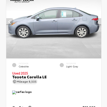
EXTERIOR
INTERIOR
Celestite
Light Gray
Used 2025
Toyota Corolla LE
Mileage
8,505