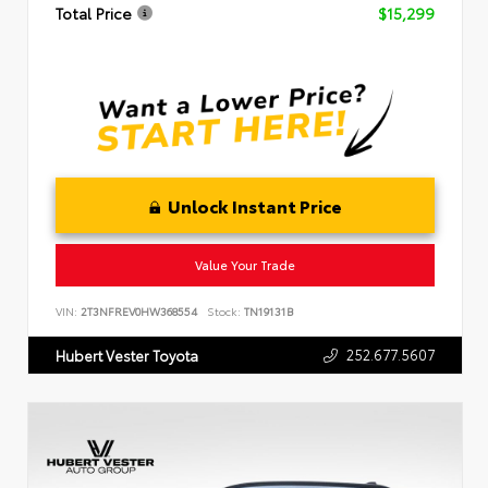
Total Price
$15,299
Unlock Instant Price
Value Your Trade
VIN:
2T3NFREV0HW368554
Stock:
TN19131B
252.677.5607
Hubert Vester Toyota