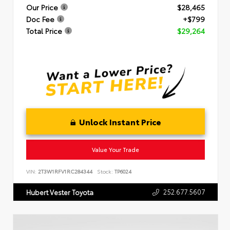
Our Price
$28,465
Doc Fee
+$799
Total Price
$29,264
Unlock Instant Price
Value Your Trade
VIN:
2T3W1RFV1RC284344
Stock:
TP6024
252.677.5607
Hubert Vester Toyota