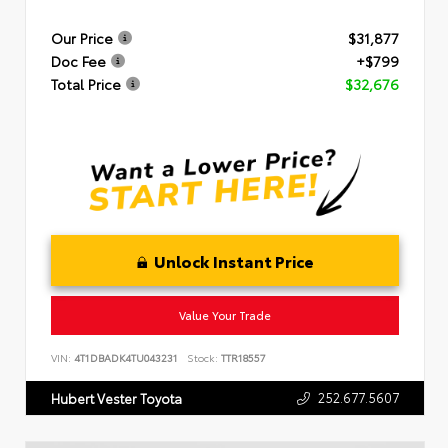
Our Price
$31,877
Doc Fee
+$799
Total Price
$32,676
Unlock Instant Price
Value Your Trade
VIN:
4T1DBADK4TU043231
Stock:
TTR18557
252.677.5607
Hubert Vester Toyota