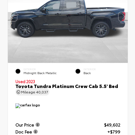
EXTERIOR
INTERIOR
Midnight Black Metallic
Black
Used 2023
Toyota Tundra Platinum Crew Cab 5.5' Bed
Mileage
40,037
Our Price
$49,602
Doc Fee
+$799