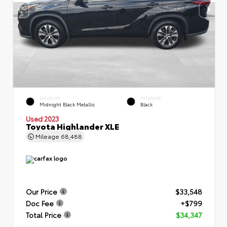
EXTERIOR
INTERIOR
Midnight Black Metallic
Black
Used 2023
Toyota Highlander XLE
Mileage
68,488
Our Price
$33,548
Doc Fee
+$799
Total Price
$34,347