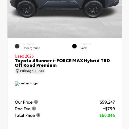
EXTERIOR
INTERIOR
Underground
Black
Used 2026
Toyota 4Runner i-FORCE MAX Hybrid TRD
Off Road Premium
Mileage
4,904
Our Price
$59,247
Doc Fee
+$799
Total Price
$60,046