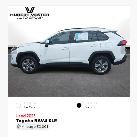
EXTERIOR
INTERIOR
Ice Cap
Black
Used 2023
Toyota RAV4 XLE
Mileage
53,201