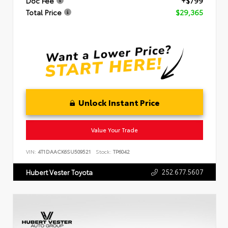
Doc Fee
+$799
Total Price
$29,365
Unlock Instant Price
Value Your Trade
VIN:
4T1DAACK6SU509521
Stock:
TP6042
252.677.5607
Hubert Vester Toyota