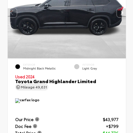
EXTERIOR
INTERIOR
Midnight Black Metallic
Light Gray
Used 2024
Toyota Grand Highlander Limited
Mileage
49,631
Our Price
$43,977
Doc Fee
+$799