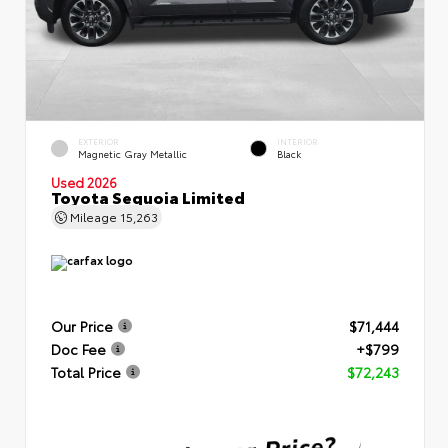
EXTERIOR
INTERIOR
Magnetic Gray Metallic
Black
Used 2026
Toyota Sequoia Limited
Mileage
15,263
Our Price
$71,444
Doc Fee
+$799
Total Price
$72,243