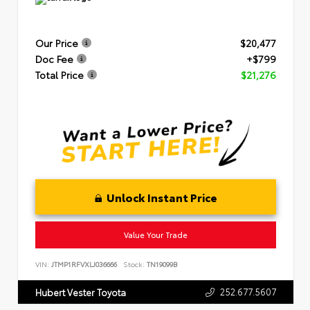
Our Price
$20,477
Doc Fee
+$799
Total Price
$21,276
Unlock Instant Price
Value Your Trade
VIN:
JTMP1RFVXLJ036666
Stock:
TN19099B
252.677.5607
Hubert Vester Toyota