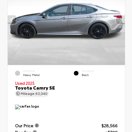
EXTERIOR
INTERIOR
Heavy Metal
Black
Used 2025
Toyota Camry SE
Mileage
63,040
Our Price
$28,566