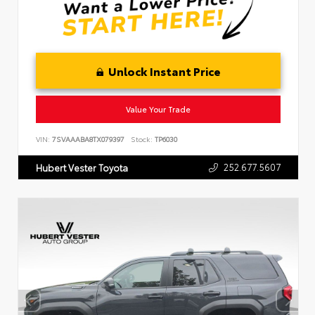
Unlock Instant Price
Value Your Trade
VIN:
7SVAAABA8TX079397
Stock:
TP6030
252.677.5607
Hubert Vester Toyota