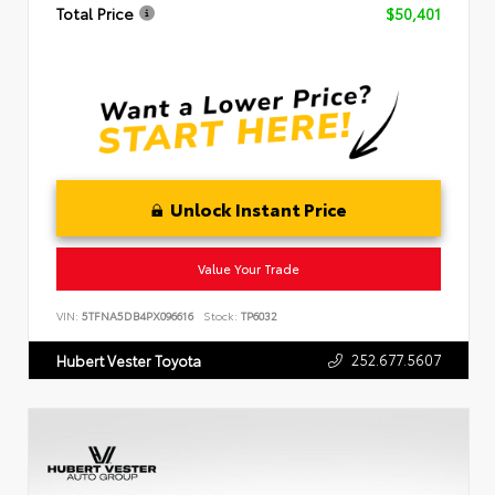
Total Price
$50,401
Unlock Instant Price
Value Your Trade
VIN:
5TFNA5DB4PX096616
Stock:
TP6032
252.677.5607
Hubert Vester Toyota