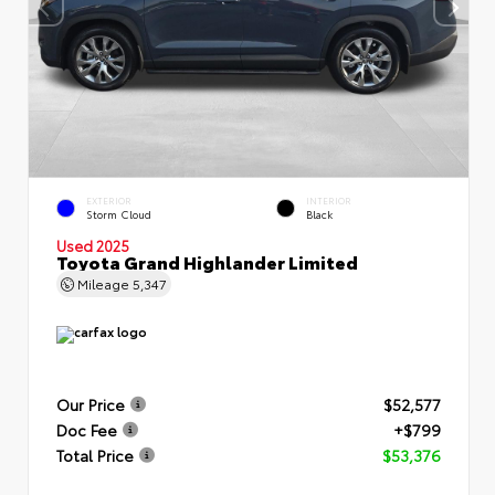
EXTERIOR
INTERIOR
Storm Cloud
Black
Used 2025
Toyota Grand Highlander Limited
Mileage
5,347
Our Price
$52,577
Doc Fee
+$799
Total Price
$53,376