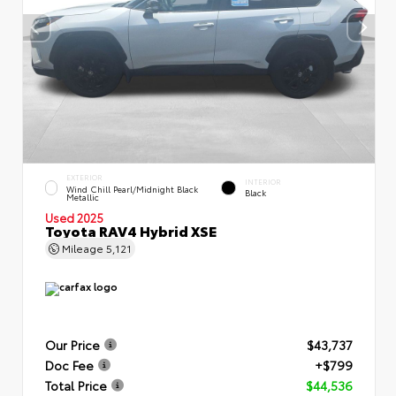
EXTERIOR
INTERIOR
Wind Chill Pearl/Midnight Black
Black
Metallic
Used 2025
Toyota RAV4 Hybrid XSE
Mileage
5,121
Our Price
$43,737
Doc Fee
+$799
Total Price
$44,536