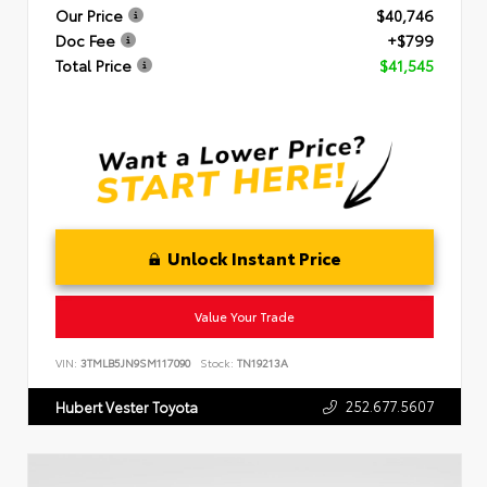
Our Price
$40,746
Doc Fee
+$799
Total Price
$41,545
Unlock Instant Price
Value Your Trade
VIN:
3TMLB5JN9SM117090
Stock:
TN19213A
252.677.5607
Hubert Vester Toyota