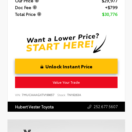
Our Price
$29,977
Doc Fee
+$799
Total Price
$30,776
Unlock Instant Price
Value Your Trade
VIN:
7MUCAAAGXTV199657
Stock:
TN19263A
252.677.5607
Hubert Vester Toyota