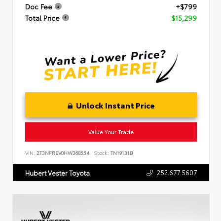
Doc Fee
+$799
Total Price
$15,299
Unlock Instant Price
Value Your Trade
VIN:
2T3NFREV0HW368554
Stock:
TN19131B
252.677.5607
Hubert Vester Toyota