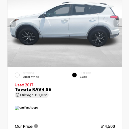
EXTERIOR
INTERIOR
Super White
Black
Used 2017
Toyota RAV4 SE
Mileage
151,036
Our Price
$14,500