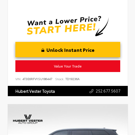
Unlock Instant Price
Value Your Trade
VIN:
4T3E6RFV1SU186447
Stock:
TD19236A
252.677.5607
Hubert Vester Toyota