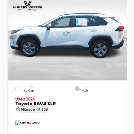
EXTERIOR
INTERIOR
Ice Cap
Ash
Used 2024
Toyota RAV4 XLE
Mileage
49,269