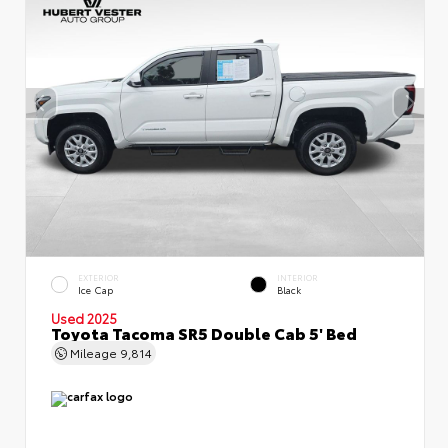
EXTERIOR
INTERIOR
Ice Cap
Black
Used 2025
Toyota Tacoma SR5 Double Cab 5' Bed
Mileage
9,814