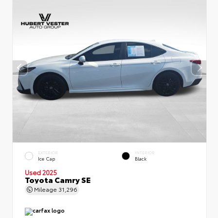
EXTERIOR
INTERIOR
Ice Cap
Black
Used 2025
Toyota Camry SE
Mileage
31,296