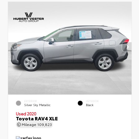
EXTERIOR
INTERIOR
Silver Sky Metallic
Black
Used 2020
Toyota RAV4 XLE
Mileage
109,823