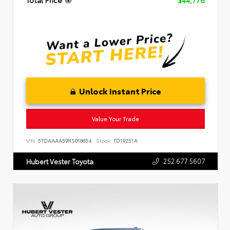
Total Price
$44,776
Unlock Instant Price
Value Your Trade
VIN:
5TDAAAA59RS018654
Stock:
TD19251A
252.677.5607
Hubert Vester Toyota