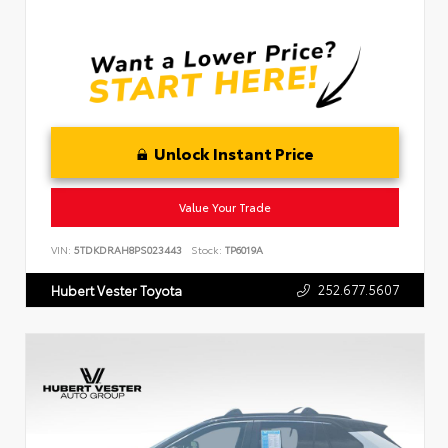
Unlock Instant Price
Value Your Trade
VIN:
5TDKDRAH8PS023443
Stock:
TP6019A
252.677.5607
Hubert Vester Toyota