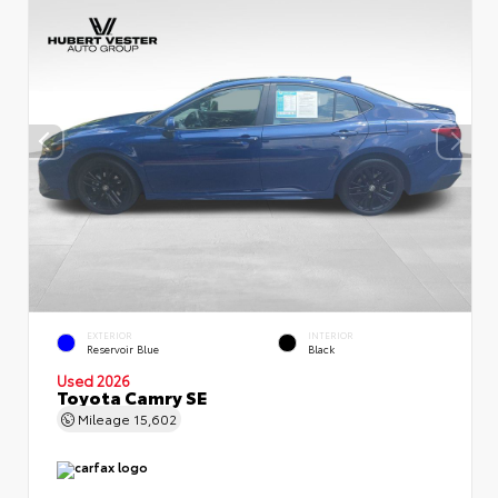
EXTERIOR
INTERIOR
Reservoir Blue
Black
Used 2026
Toyota Camry SE
Mileage
15,602