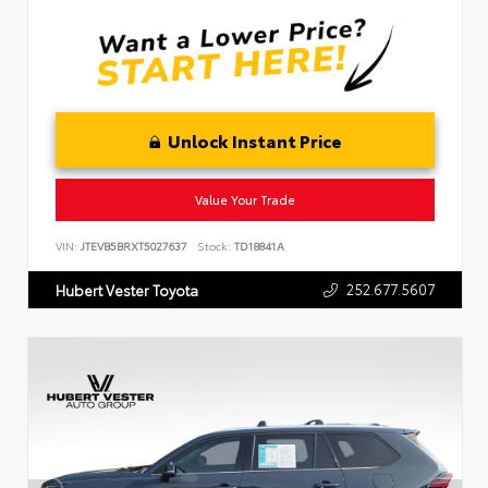
Unlock Instant Price
Value Your Trade
VIN:
JTEVB5BRXT5027637
Stock:
TD18841A
252.677.5607
Hubert Vester Toyota