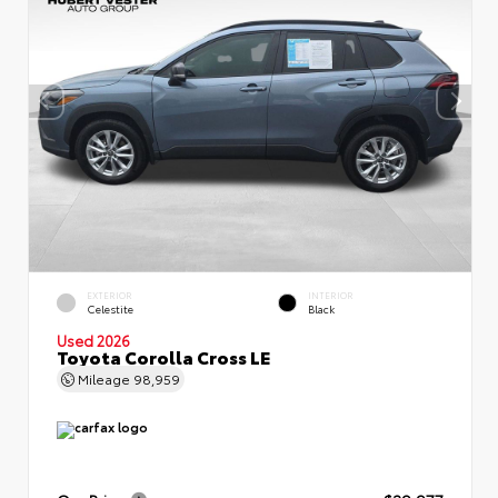
EXTERIOR
INTERIOR
Celestite
Black
Used 2026
Toyota Corolla Cross LE
Mileage
98,959