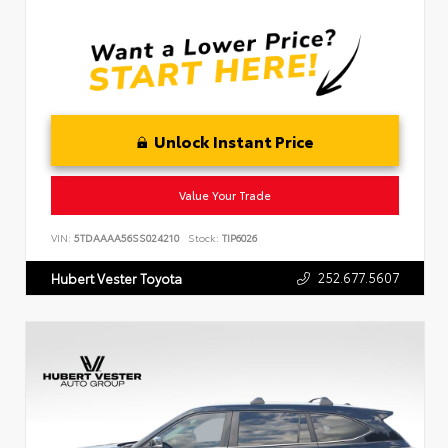
Unlock Instant Price
Value Your Trade
VIN:
5TDAAAA56SS024210
Stock:
TIP6026
252.677.5607
Hubert Vester Toyota