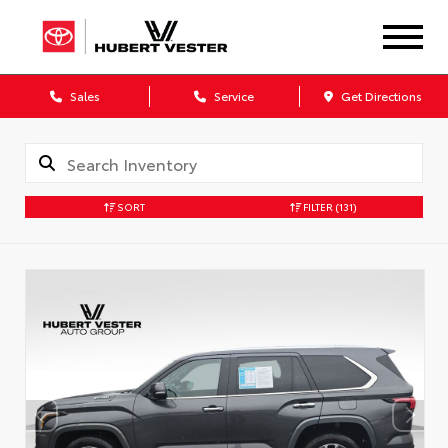
Sales
Service
Get Directions
SORT
FILTER
(131)