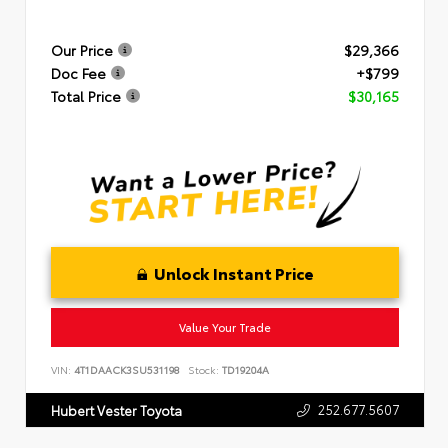
Our Price
$29,366
Doc Fee
+$799
Total Price
$30,165
Unlock Instant Price
Value Your Trade
VIN:
4T1DAACK3SU531198
Stock:
TD19204A
252.677.5607
Hubert Vester Toyota