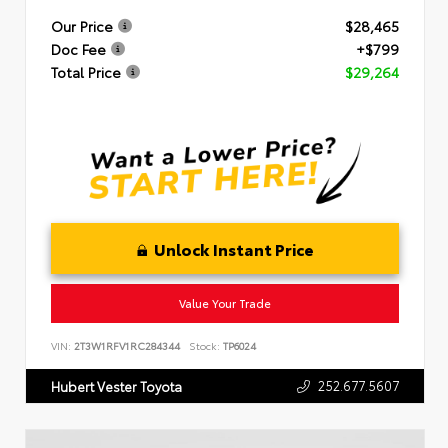
Our Price
$28,465
Doc Fee
+$799
Total Price
$29,264
Unlock Instant Price
Value Your Trade
VIN:
2T3W1RFV1RC284344
Stock:
TP6024
252.677.5607
Hubert Vester Toyota