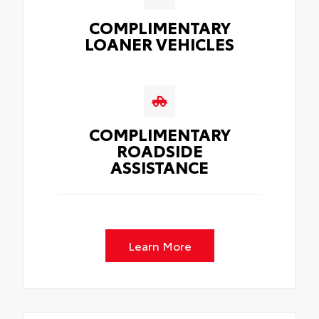
COMPLIMENTARY
LOANER VEHICLES
COMPLIMENTARY
ROADSIDE
ASSISTANCE
Learn More