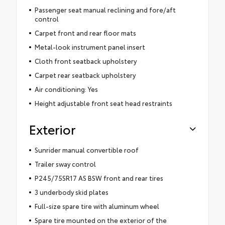
Passenger seat manual reclining and fore/aft
control
Carpet front and rear floor mats
Metal-look instrument panel insert
Cloth front seatback upholstery
Carpet rear seatback upholstery
Air conditioning: Yes
Height adjustable front seat head restraints
Exterior
Sunrider manual convertible roof
Trailer sway control
P245/75SR17 AS BSW front and rear tires
3 underbody skid plates
Full-size spare tire with aluminum wheel
Spare tire mounted on the exterior of the