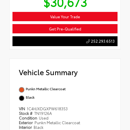
$30,673
Value Your Trade
Get Pre-Qualified
252.293.6513
Vehicle Summary
Punkn Metallic Clearcoat
Black
VIN
1C4HJXDGXPW618353
Stock #
TN19126A
Condition
Used
Exterior
Punkn Metallic Clearcoat
Interior
Black