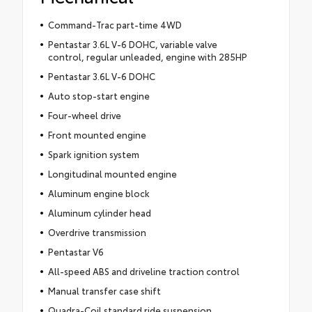
Command-Trac part-time 4WD
Pentastar 3.6L V-6 DOHC, variable valve
control, regular unleaded, engine with 285HP
Pentastar 3.6L V-6 DOHC
Auto stop-start engine
Four-wheel drive
Front mounted engine
Spark ignition system
Longitudinal mounted engine
Aluminum engine block
Aluminum cylinder head
Overdrive transmission
Pentastar V6
All-speed ABS and driveline traction control
Manual transfer case shift
Quadra-Coil standard ride suspension