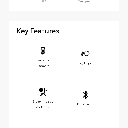
HP
Torque
Key Features
Backup
Fog Lights
Camera
Side-Impact
Bluetooth
Air Bags