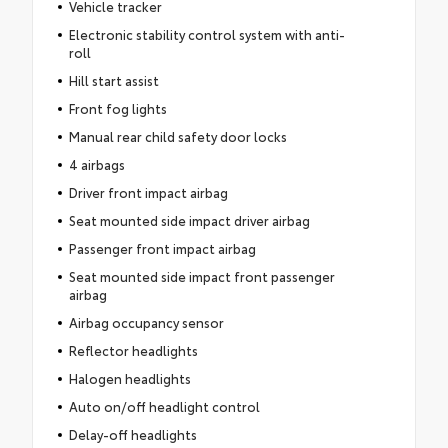
Vehicle tracker
Electronic stability control system with anti-
roll
Hill start assist
Front fog lights
Manual rear child safety door locks
4 airbags
Driver front impact airbag
Seat mounted side impact driver airbag
Passenger front impact airbag
Seat mounted side impact front passenger
airbag
Airbag occupancy sensor
Reflector headlights
Halogen headlights
Auto on/off headlight control
Delay-off headlights