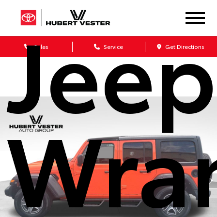
Jeep
Sales
Service
Get Directions
Wra