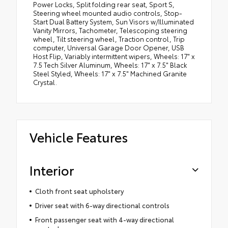
Power Locks, Split folding rear seat, Sport S,
Steering wheel mounted audio controls, Stop-
Start Dual Battery System, Sun Visors w/Illuminated
Vanity Mirrors, Tachometer, Telescoping steering
wheel, Tilt steering wheel, Traction control, Trip
computer, Universal Garage Door Opener, USB
Host Flip, Variably intermittent wipers, Wheels: 17" x
7.5 Tech Silver Aluminum, Wheels: 17" x 7.5" Black
Steel Styled, Wheels: 17" x 7.5" Machined Granite
Crystal.
Vehicle Features
Interior
Cloth front seat upholstery
Driver seat with 6-way directional controls
Front passenger seat with 4-way directional