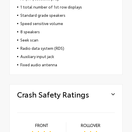
1 total number of 1st row displays
Standard grade speakers
Speed sensitive volume
8 speakers
Seek scan
Radio data system (RDS)
Auxiliary input jack
Fixed audio antenna
Crash Safety Ratings
FRONT
ROLLOVER