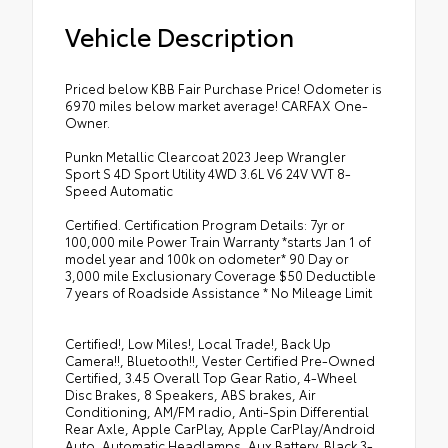
Vehicle Description
Priced below KBB Fair Purchase Price! Odometer is
6970 miles below market average! CARFAX One-
Owner.
Punkn Metallic Clearcoat 2023 Jeep Wrangler
Sport S 4D Sport Utility 4WD 3.6L V6 24V VVT 8-
Speed Automatic
Certified. Certification Program Details: 7yr or
100,000 mile Power Train Warranty *starts Jan 1 of
model year and 100k on odometer* 90 Day or
3,000 mile Exclusionary Coverage $50 Deductible
7 years of Roadside Assistance * No Mileage Limit
Certified!, Low Miles!, Local Trade!, Back Up
Camera!!, Bluetooth!!, Vester Certified Pre-Owned
Certified, 3.45 Overall Top Gear Ratio, 4-Wheel
Disc Brakes, 8 Speakers, ABS brakes, Air
Conditioning, AM/FM radio, Anti-Spin Differential
Rear Axle, Apple CarPlay, Apple CarPlay/Android
Auto, Automatic Headlamps, Aux Battery, Black 3-