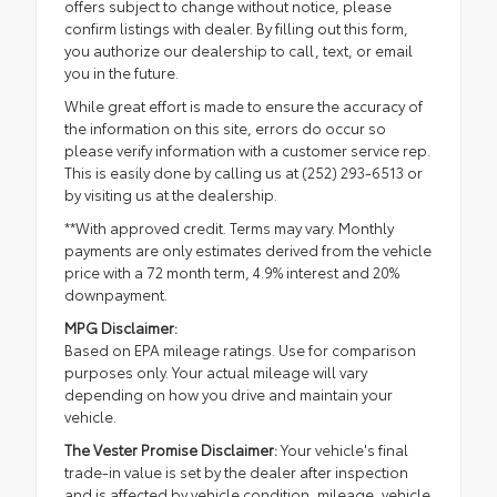
offers subject to change without notice, please
confirm listings with dealer. By filling out this form,
you authorize our dealership to call, text, or email
you in the future.
While great effort is made to ensure the accuracy of
the information on this site, errors do occur so
please verify information with a customer service rep.
This is easily done by calling us at (252) 293-6513 or
by visiting us at the dealership.
**With approved credit. Terms may vary. Monthly
payments are only estimates derived from the vehicle
price with a 72 month term, 4.9% interest and 20%
downpayment.
MPG Disclaimer:
Based on EPA mileage ratings. Use for comparison
purposes only. Your actual mileage will vary
depending on how you drive and maintain your
vehicle.
The Vester Promise Disclaimer:
Your vehicle's final
trade-in value is set by the dealer after inspection
and is affected by vehicle condition, mileage, vehicle