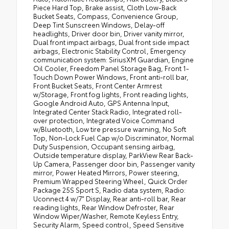
Piece Hard Top, Brake assist, Cloth Low-Back
Bucket Seats, Compass, Convenience Group,
Deep Tint Sunscreen Windows, Delay-off
headlights, Driver door bin, Driver vanity mirror,
Dual front impact airbags, Dual front side impact
airbags, Electronic Stability Control, Emergency
communication system: SiriusXM Guardian, Engine
Oil Cooler, Freedom Panel Storage Bag, Front 1-
Touch Down Power Windows, Front anti-roll bar,
Front Bucket Seats, Front Center Armrest
w/Storage, Front fog lights, Front reading lights,
Google Android Auto, GPS Antenna Input,
Integrated Center Stack Radio, Integrated roll-
over protection, Integrated Voice Command
w/Bluetooth, Low tire pressure warning, No Soft
Top, Non-Lock Fuel Cap w/o Discriminator, Normal
Duty Suspension, Occupant sensing airbag,
Outside temperature display, ParkView Rear Back-
Up Camera, Passenger door bin, Passenger vanity
mirror, Power Heated Mirrors, Power steering,
Premium Wrapped Steering Wheel, Quick Order
Package 25S Sport S, Radio data system, Radio:
Uconnect 4 w/7" Display, Rear anti-roll bar, Rear
reading lights, Rear Window Defroster, Rear
Window Wiper/Washer, Remote Keyless Entry,
Security Alarm, Speed control, Speed Sensitive