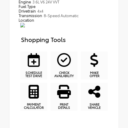
Engine
3.6L V6 24V VVT
Fuel Type
Drivetrain
4x4
Transmission
8-Speed Automatic
Location
Shopping Tools
SCHEDULE
CHECK
MAKE
TEST DRIVE
AVAILABILITY
OFFER
PAYMENT
PRINT
SHARE
CALCULATOR
DETAILS
VEHICLE