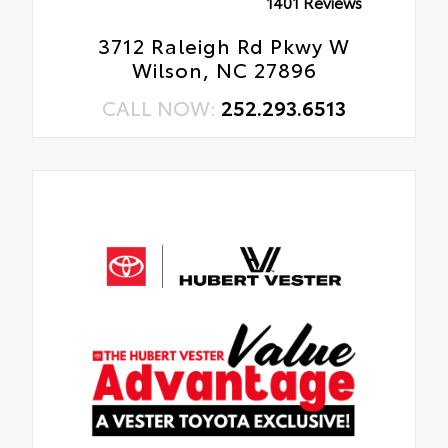
1401 Reviews
3712 Raleigh Rd Pkwy W
Wilson, NC 27896
CALL NOW:
252.293.6513