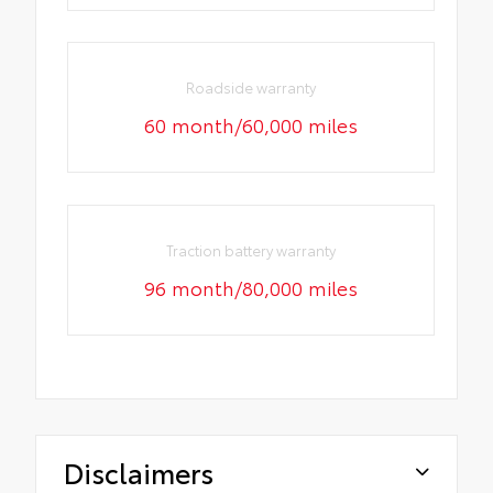
Roadside warranty
60 month/60,000 miles
Traction battery warranty
96 month/80,000 miles
Disclaimers