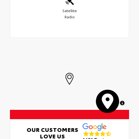
Satellite
Radio
MapLibre
OUR CUSTOMERS
LOVE US