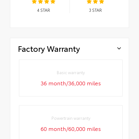
4
STAR
3
STAR
Factory Warranty
Basic warranty
36 month/36,000 miles
Powertrain warranty
60 month/60,000 miles