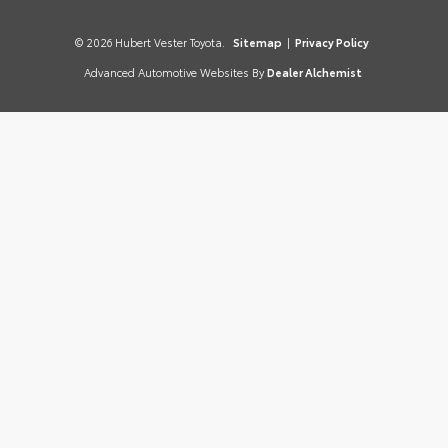
© 2026 Hubert Vester Toyota.
Sitemap
|
Privacy Policy
Advanced Automotive Websites By
Dealer Alchemist