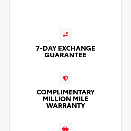
7-DAY EXCHANGE
GUARANTEE
COMPLIMENTARY
MILLION MILE
WARRANTY