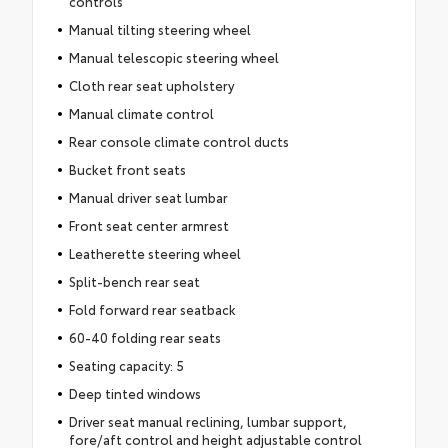
controls
Manual tilting steering wheel
Manual telescopic steering wheel
Cloth rear seat upholstery
Manual climate control
Rear console climate control ducts
Bucket front seats
Manual driver seat lumbar
Front seat center armrest
Leatherette steering wheel
Split-bench rear seat
Fold forward rear seatback
60-40 folding rear seats
Seating capacity: 5
Deep tinted windows
Driver seat manual reclining, lumbar support,
fore/aft control and height adjustable control