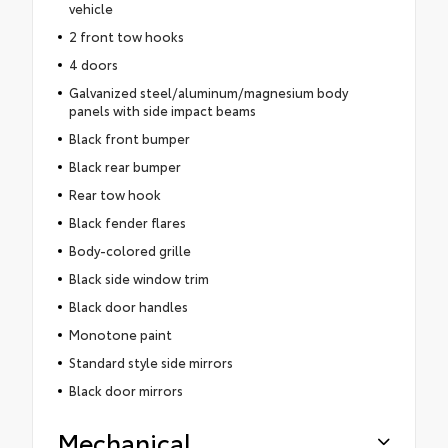
vehicle
2 front tow hooks
4 doors
Galvanized steel/aluminum/magnesium body
panels with side impact beams
Black front bumper
Black rear bumper
Rear tow hook
Black fender flares
Body-colored grille
Black side window trim
Black door handles
Monotone paint
Standard style side mirrors
Black door mirrors
Mechanical