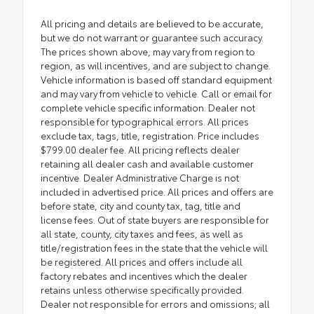
All pricing and details are believed to be accurate,
but we do not warrant or guarantee such accuracy.
The prices shown above, may vary from region to
region, as will incentives, and are subject to change.
Vehicle information is based off standard equipment
and may vary from vehicle to vehicle. Call or email for
complete vehicle specific information. Dealer not
responsible for typographical errors. All prices
exclude tax, tags, title, registration. Price includes
$799.00 dealer fee. All pricing reflects dealer
retaining all dealer cash and available customer
incentive. Dealer Administrative Charge is not
included in advertised price. All prices and offers are
before state, city and county tax, tag, title and
license fees. Out of state buyers are responsible for
all state, county, city taxes and fees, as well as
title/registration fees in the state that the vehicle will
be registered. All prices and offers include all
factory rebates and incentives which the dealer
retains unless otherwise specifically provided.
Dealer not responsible for errors and omissions; all