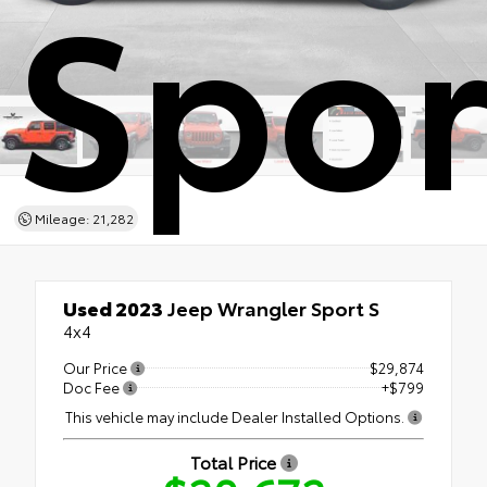
Spor
Mileage: 21,282
Used 2023
Jeep Wrangler Sport S
4x4
Our Price
$29,874
Doc Fee
+$799
This vehicle may include Dealer Installed Options.
Total Price