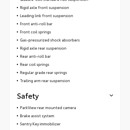
Rigid axle front suspension
Leading link front suspension
Front anti-roll bar
Front coil springs
Gas-pressurized shock absorbers
Rigid axle rear suspension
Rear anti-roll bar
Rear coil springs
Regular grade rear springs
Trailing arm rear suspension
Safety
ParkView rear mounted camera
Brake assist system
Sentry Key immobilizer