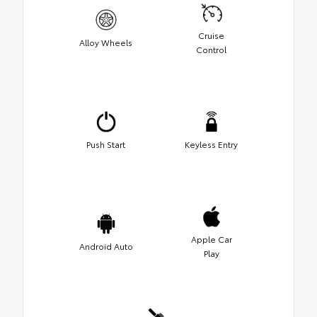
Cruise
Alloy Wheels
Control
Push Start
Keyless Entry
Apple Car
Android Auto
Play