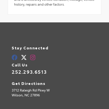
history, repairs and other factors.
Stay Connected
Call Us
252.293.6513
Get Directions
3712 Raleigh Rd Pkwy W
Wilson,
NC
27896