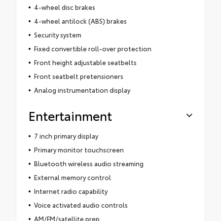
4-wheel disc brakes
4-wheel antilock (ABS) brakes
Security system
Fixed convertible roll-over protection
Front height adjustable seatbelts
Front seatbelt pretensioners
Analog instrumentation display
Entertainment
7 inch primary display
Primary monitor touchscreen
Bluetooth wireless audio streaming
External memory control
Internet radio capability
Voice activated audio controls
AM/FM/satellite prep