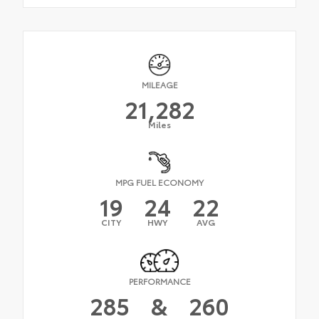
MILEAGE
21,282
Miles
MPG FUEL ECONOMY
19
24
22
CITY
HWY
AVG
PERFORMANCE
285
&
260