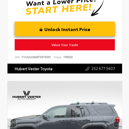
Unlock Instant Price
Value Your Trade
VIN:
7SVAAABA8TX079397
Stock:
TP6030
252.677.5607
Hubert Vester Toyota