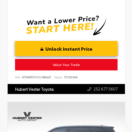
Unlock Instant Price
Value Your Trade
VIN:
4T3E6RFV1SU186447
Stock:
TD19236A
252.677.5607
Hubert Vester Toyota