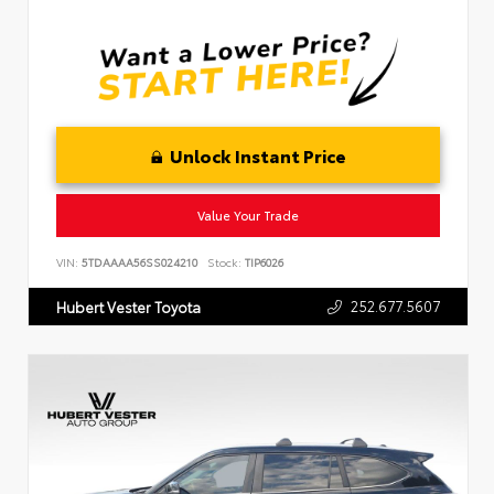
Unlock Instant Price
Value Your Trade
VIN:
5TDAAAA56SS024210
Stock:
TIP6026
252.677.5607
Hubert Vester Toyota