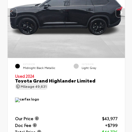
EXTERIOR
INTERIOR
Midnight Black Metallic
Light Gray
Used 2024
Toyota Grand Highlander Limited
Mileage
49,631
Our Price
$43,977
Doc Fee
+$799