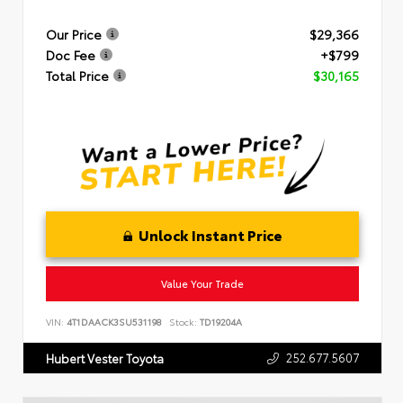
Our Price
$29,366
Doc Fee
+$799
Total Price
$30,165
Unlock Instant Price
Value Your Trade
VIN:
4T1DAACK3SU531198
Stock:
TD19204A
252.677.5607
Hubert Vester Toyota