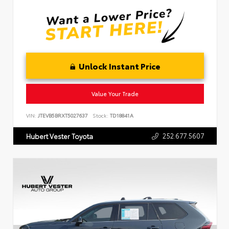
Unlock Instant Price
Value Your Trade
VIN:
JTEVB5BRXT5027637
Stock:
TD18841A
252.677.5607
Hubert Vester Toyota