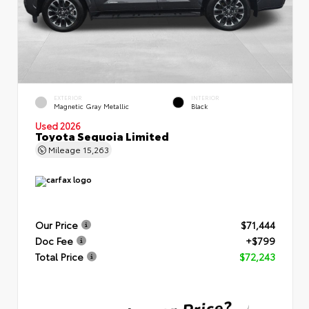
EXTERIOR
INTERIOR
Magnetic Gray Metallic
Black
Used 2026
Toyota Sequoia Limited
Mileage
15,263
Our Price
$71,444
Doc Fee
+$799
Total Price
$72,243