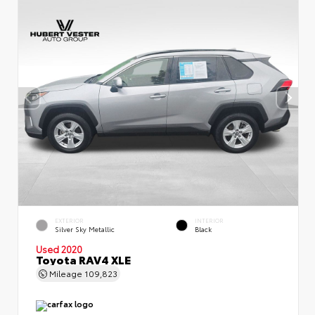
EXTERIOR
INTERIOR
Silver Sky Metallic
Black
Used 2020
Toyota RAV4 XLE
Mileage
109,823