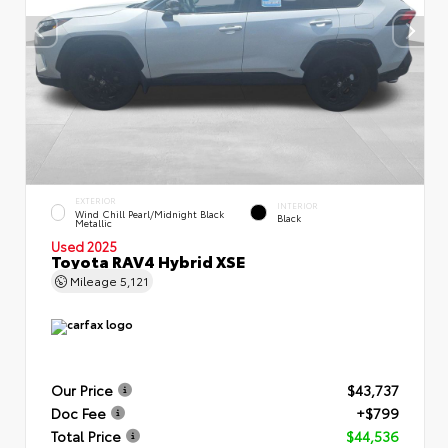
EXTERIOR
INTERIOR
Wind Chill Pearl/Midnight Black
Black
Metallic
Used 2025
Toyota RAV4 Hybrid XSE
Mileage
5,121
Our Price
$43,737
Doc Fee
+$799
Total Price
$44,536