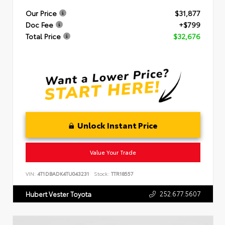
Our Price
$31,877
Doc Fee
+$799
Total Price
$32,676
Unlock Instant Price
Value Your Trade
VIN:
4T1DBADK4TU043231
Stock:
TTR18557
252.677.5607
Hubert Vester Toyota