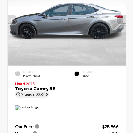
EXTERIOR
INTERIOR
Heavy Metal
Black
Used 2025
Toyota Camry SE
Mileage
63,040
Our Price
$28,566