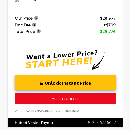
Our Price
$28,977
Doc Fee
+$799
Total Price
$29,776
Unlock Instant Price
Value Your Trade
VIN:
2T3W1RFV7PW240876
Stock:
HN18303A
252.677.5607
Hubert Vester Toyota