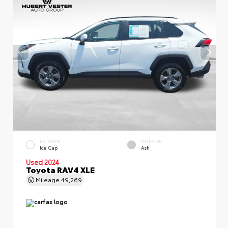
EXTERIOR
INTERIOR
Ice Cap
Ash
Used 2024
Toyota RAV4 XLE
Mileage
49,269