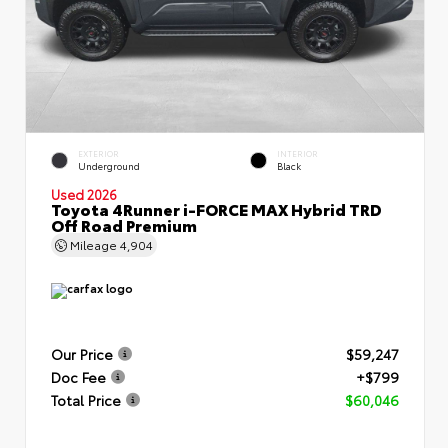
EXTERIOR
INTERIOR
Underground
Black
Used 2026
Toyota 4Runner i-FORCE MAX Hybrid TRD
Off Road Premium
Mileage
4,904
Our Price
$59,247
Doc Fee
+$799
Total Price
$60,046