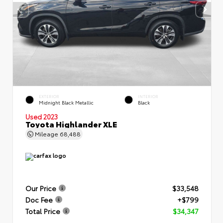
EXTERIOR
INTERIOR
Midnight Black Metallic
Black
Used 2023
Toyota Highlander XLE
Mileage
68,488
Our Price
$33,548
Doc Fee
+$799
Total Price
$34,347