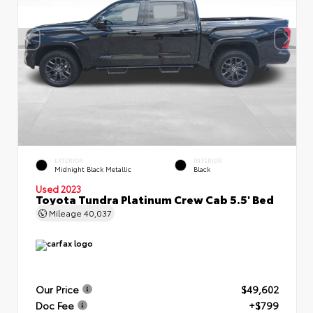
EXTERIOR
INTERIOR
Midnight Black Metallic
Black
Used 2023
Toyota Tundra Platinum Crew Cab 5.5' Bed
Mileage
40,037
Our Price
$49,602
Doc Fee
+$799