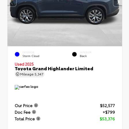
EXTERIOR
INTERIOR
Storm Cloud
Black
Used 2025
Toyota Grand Highlander Limited
Mileage
5,347
Our Price
$52,577
Doc Fee
+$799
Total Price
$53,376