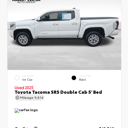
EXTERIOR
INTERIOR
Ice Cap
Black
Used 2025
Toyota Tacoma SR5 Double Cab 5' Bed
Mileage
9,814