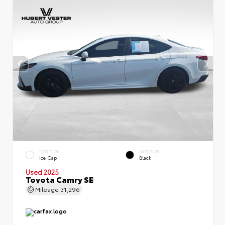
EXTERIOR
INTERIOR
Ice Cap
Black
Used 2025
Toyota Camry SE
Mileage
31,296