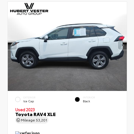
EXTERIOR
INTERIOR
Ice Cap
Black
Used 2023
Toyota RAV4 XLE
Mileage
53,201