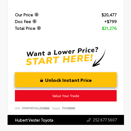
Our Price
$20,477
Doc Fee
+$799
Total Price
$21,276
Unlock Instant Price
Value Your Trade
VIN:
JTMP1RFVXLJ036666
Stock:
TN19099B
252.677.5607
Hubert Vester Toyota