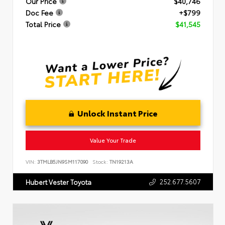
Our Price
$40,746
Doc Fee
+$799
Total Price
$41,545
Unlock Instant Price
Value Your Trade
VIN:
3TMLB5JN9SM117090
Stock:
TN19213A
252.677.5607
Hubert Vester Toyota