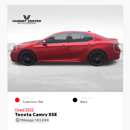
EXTERIOR
INTERIOR
Supersonic Red
Black
Used 2022
Toyota Camry XSE
Mileage
163,699