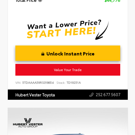
Total Price
$44,776
Unlock Instant Price
Value Your Trade
VIN:
5TDAAAA59RS018654
Stock:
TD19251A
252.677.5607
Hubert Vester Toyota