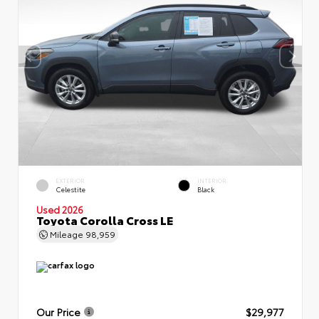
EXTERIOR
INTERIOR
Celestite
Black
Used 2026
Toyota Corolla Cross LE
Mileage
98,959
Our Price
$29,977