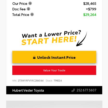
Our Price
$28,465
Doc Fee
+$799
Total Price
$29,264
Unlock Instant Price
Value Your Trade
VIN:
2T3W1RFV1RC284344
Stock:
TP6024
252.677.5607
Hubert Vester Toyota