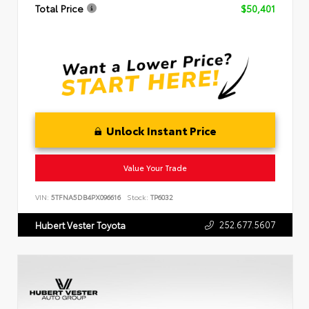
Total Price
$50,401
Unlock Instant Price
Value Your Trade
VIN:
5TFNA5DB4PX096616
Stock:
TP6032
252.677.5607
Hubert Vester Toyota