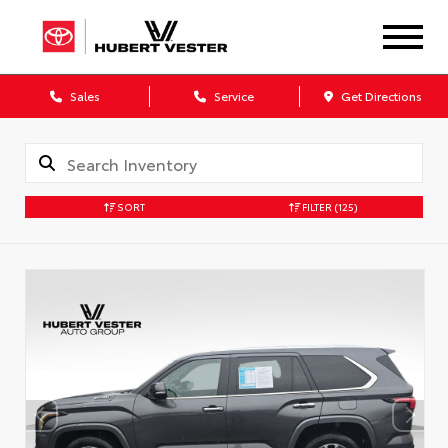
Sales
Service
Get Directions
SORT
FILTER
(125)