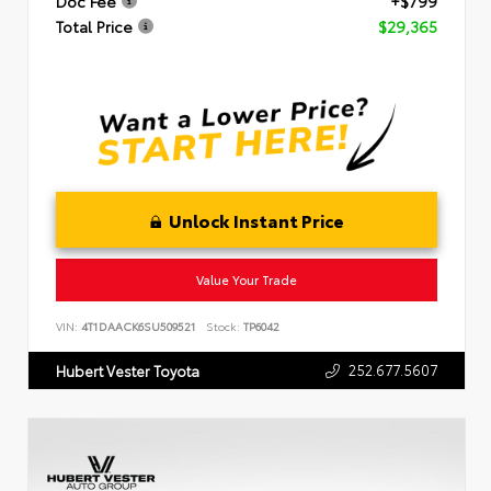
Doc Fee
+$799
Total Price
$29,365
Unlock Instant Price
Value Your Trade
VIN:
4T1DAACK6SU509521
Stock:
TP6042
252.677.5607
Hubert Vester Toyota