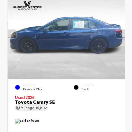
EXTERIOR
INTERIOR
Reservoir Blue
Black
Used 2026
Toyota Camry SE
Mileage
15,602