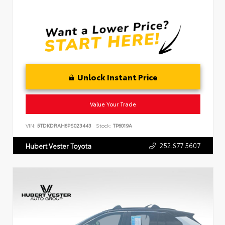
Unlock Instant Price
Value Your Trade
VIN:
5TDKDRAH8PS023443
Stock:
TP6019A
252.677.5607
Hubert Vester Toyota