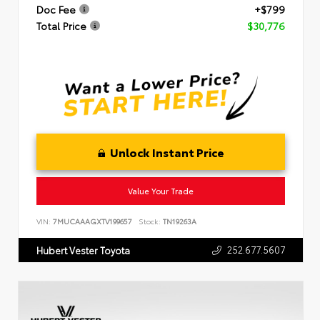
Doc Fee
+$799
Total Price
$30,776
Unlock Instant Price
Value Your Trade
VIN:
7MUCAAAGXTV199657
Stock:
TN19263A
252.677.5607
Hubert Vester Toyota