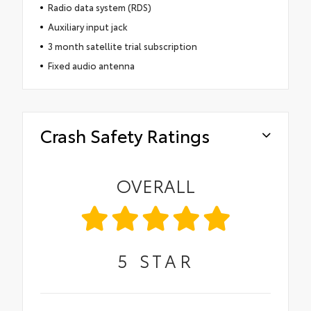
Radio data system (RDS)
Auxiliary input jack
3 month satellite trial subscription
Fixed audio antenna
Crash Safety Ratings
OVERALL
5
STAR