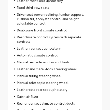
Leather front seat upholstery
Fixed third-row seats
Driver seat power reclining, lumbar support,
cushion tilt, fore/aft control and height
adjustable control
Dual-zone front climate control
Rear climate control system with separate
controls
Leather rear seat upholstery
Automatic climate control
Manual rear side window sunblinds
Leather and metal-look steering wheel
Manual tilting steering wheel
Manual telescopic steering wheel
Leatherette rear seat upholstery
Cabin air filter
Rear under seat climate control ducts