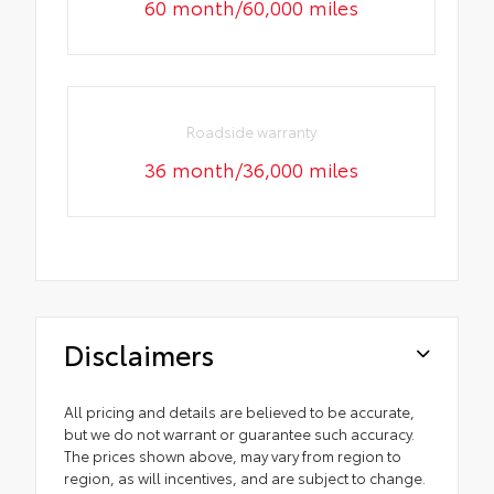
60 month/60,000 miles
Roadside warranty
36 month/36,000 miles
Disclaimers
All pricing and details are believed to be accurate,
but we do not warrant or guarantee such accuracy.
The prices shown above, may vary from region to
region, as will incentives, and are subject to change.