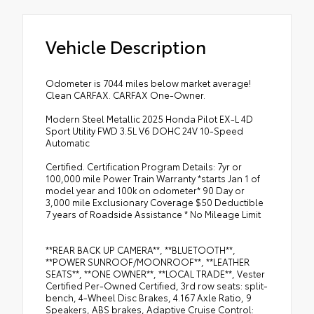
Vehicle Description
Odometer is 7044 miles below market average!
Clean CARFAX. CARFAX One-Owner.
Modern Steel Metallic 2025 Honda Pilot EX-L 4D
Sport Utility FWD 3.5L V6 DOHC 24V 10-Speed
Automatic
Certified. Certification Program Details: 7yr or
100,000 mile Power Train Warranty *starts Jan 1 of
model year and 100k on odometer* 90 Day or
3,000 mile Exclusionary Coverage $50 Deductible
7 years of Roadside Assistance * No Mileage Limit
**REAR BACK UP CAMERA**, **BLUETOOTH**,
**POWER SUNROOF/MOONROOF**, **LEATHER
SEATS**, **ONE OWNER**, **LOCAL TRADE**, Vester
Certified Per-Owned Certified, 3rd row seats: split-
bench, 4-Wheel Disc Brakes, 4.167 Axle Ratio, 9
Speakers, ABS brakes, Adaptive Cruise Control: