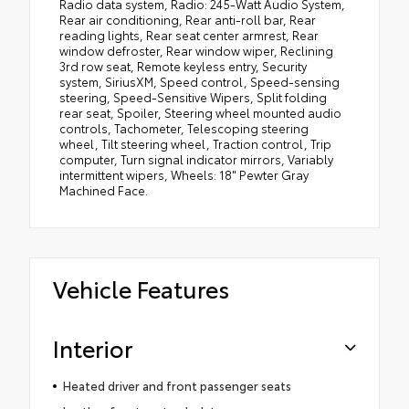
Radio data system, Radio: 245-Watt Audio System,
Rear air conditioning, Rear anti-roll bar, Rear
reading lights, Rear seat center armrest, Rear
window defroster, Rear window wiper, Reclining
3rd row seat, Remote keyless entry, Security
system, SiriusXM, Speed control, Speed-sensing
steering, Speed-Sensitive Wipers, Split folding
rear seat, Spoiler, Steering wheel mounted audio
controls, Tachometer, Telescoping steering
wheel, Tilt steering wheel, Traction control, Trip
computer, Turn signal indicator mirrors, Variably
intermittent wipers, Wheels: 18" Pewter Gray
Machined Face.
Vehicle Features
Interior
Heated driver and front passenger seats