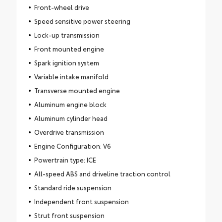
Front-wheel drive
Speed sensitive power steering
Lock-up transmission
Front mounted engine
Spark ignition system
Variable intake manifold
Transverse mounted engine
Aluminum engine block
Aluminum cylinder head
Overdrive transmission
Engine Configuration: V6
Powertrain type: ICE
All-speed ABS and driveline traction control
Standard ride suspension
Independent front suspension
Strut front suspension