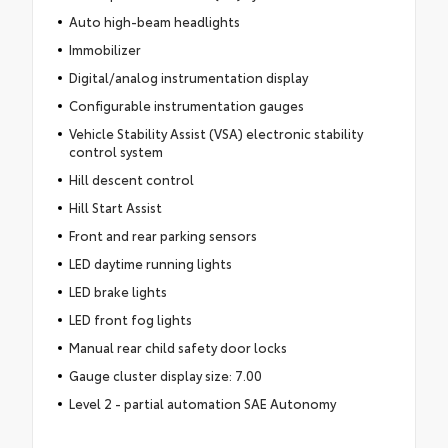
Auto high-beam headlights
Immobilizer
Digital/analog instrumentation display
Configurable instrumentation gauges
Vehicle Stability Assist (VSA) electronic stability
control system
Hill descent control
Hill Start Assist
Front and rear parking sensors
LED daytime running lights
LED brake lights
LED front fog lights
Manual rear child safety door locks
Gauge cluster display size: 7.00
Level 2 - partial automation SAE Autonomy