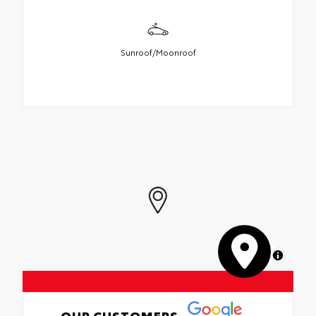
Sunroof/Moonroof
MapLibre
OUR CUSTOMERS