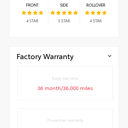
FRONT
SIDE
ROLLOVER
4
STAR
5
STAR
4
STAR
Factory Warranty
Basic warranty
36 month/36,000 miles
Powertrain warranty