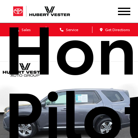
Hon
Sales
Service
Get Directions
Pilo