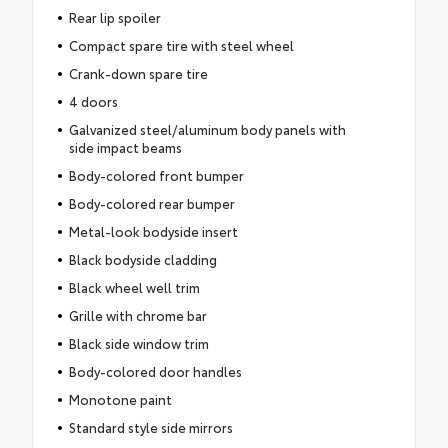
Rear lip spoiler
Compact spare tire with steel wheel
Crank-down spare tire
4 doors
Galvanized steel/aluminum body panels with
side impact beams
Body-colored front bumper
Body-colored rear bumper
Metal-look bodyside insert
Black bodyside cladding
Black wheel well trim
Grille with chrome bar
Black side window trim
Body-colored door handles
Monotone paint
Standard style side mirrors