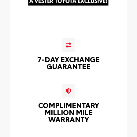
7-DAY EXCHANGE
GUARANTEE
COMPLIMENTARY
MILLION MILE
WARRANTY