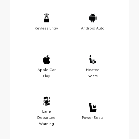
Keyless Entry
Android Auto
Apple Car
Heated
Play
Seats
Lane
Departure
Power Seats
Warning