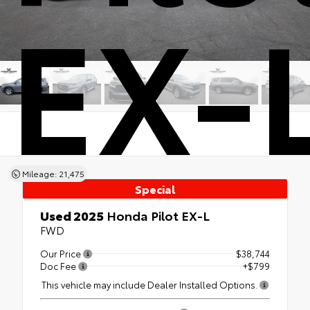
EX-
Mileage: 21,475
Special
Used 2025
Honda Pilot EX-L
FWD
Our Price
$38,744
Doc Fee
+$799
This vehicle may include Dealer Installed Options.