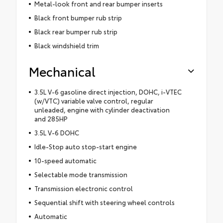
Metal-look front and rear bumper inserts
Black front bumper rub strip
Black rear bumper rub strip
Black windshield trim
Mechanical
3.5L V-6 gasoline direct injection, DOHC, i-VTEC
(w/VTC) variable valve control, regular
unleaded, engine with cylinder deactivation
and 285HP
3.5L V-6 DOHC
Idle-Stop auto stop-start engine
10-speed automatic
Selectable mode transmission
Transmission electronic control
Sequential shift with steering wheel controls
Automatic