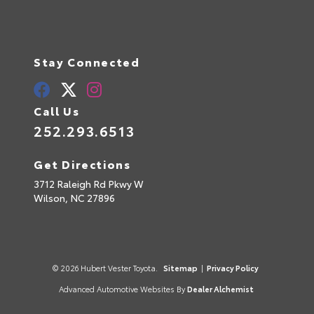
Stay Connected
Call Us
252.293.6513
Get Directions
3712 Raleigh Rd Pkwy W
Wilson,
NC
27896
© 2026 Hubert Vester Toyota.
Sitemap
|
Privacy Policy
Advanced Automotive Websites By
Dealer Alchemist