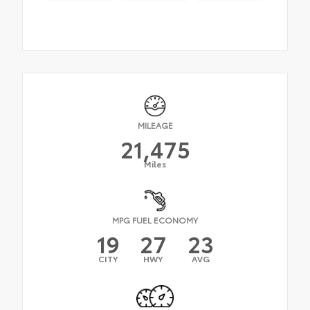
MILEAGE
21,475
Miles
MPG FUEL ECONOMY
19
27
23
CITY
HWY
AVG