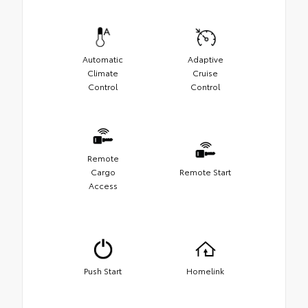
Automatic
Adaptive
Climate
Cruise
Control
Control
Remote
Cargo
Remote Start
Access
Push Start
Homelink