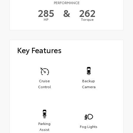
PERFORMANCE
285
&
262
HP
Torque
Key Features
Cruise
Backup
Control
Camera
Parking
Fog Lights
Assist