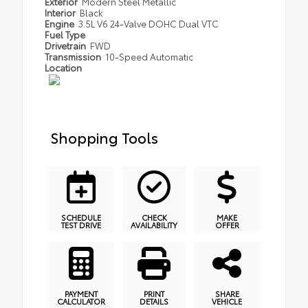
Exterior
Modern Steel Metallic
Interior
Black
Engine
3.5L V6 24-Valve DOHC Dual VTC
Fuel Type
Drivetrain
FWD
Transmission
10-Speed Automatic
Location
Shopping Tools
SCHEDULE
CHECK
MAKE
TEST DRIVE
AVAILABILITY
OFFER
PAYMENT
PRINT
SHARE
CALCULATOR
DETAILS
VEHICLE