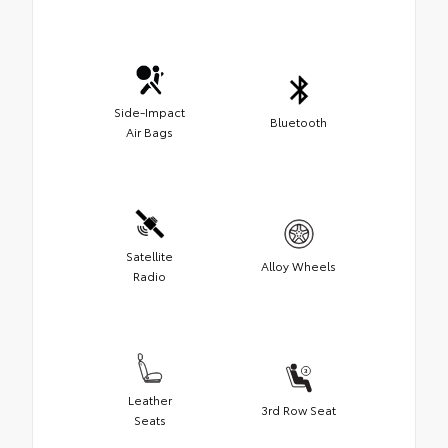
Side-Impact
Bluetooth
Air Bags
Satellite
Alloy Wheels
Radio
Leather
3rd Row Seat
Seats