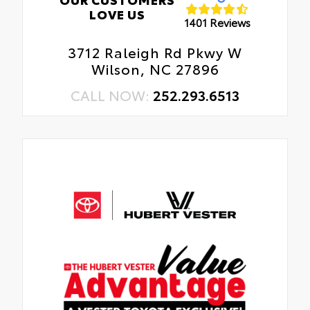
LOVE US
1401 Reviews
3712 Raleigh Rd Pkwy W
Wilson, NC 27896
CALL NOW:
252.293.6513