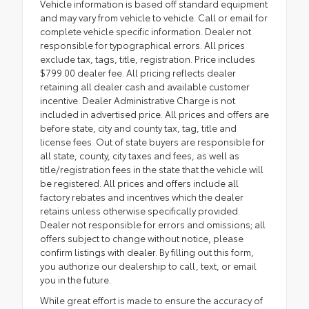
Vehicle information is based off standard equipment
and may vary from vehicle to vehicle. Call or email for
complete vehicle specific information. Dealer not
responsible for typographical errors. All prices
exclude tax, tags, title, registration. Price includes
$799.00 dealer fee. All pricing reflects dealer
retaining all dealer cash and available customer
incentive. Dealer Administrative Charge is not
included in advertised price. All prices and offers are
before state, city and county tax, tag, title and
license fees. Out of state buyers are responsible for
all state, county, city taxes and fees, as well as
title/registration fees in the state that the vehicle will
be registered. All prices and offers include all
factory rebates and incentives which the dealer
retains unless otherwise specifically provided.
Dealer not responsible for errors and omissions; all
offers subject to change without notice, please
confirm listings with dealer. By filling out this form,
you authorize our dealership to call, text, or email
you in the future.
While great effort is made to ensure the accuracy of