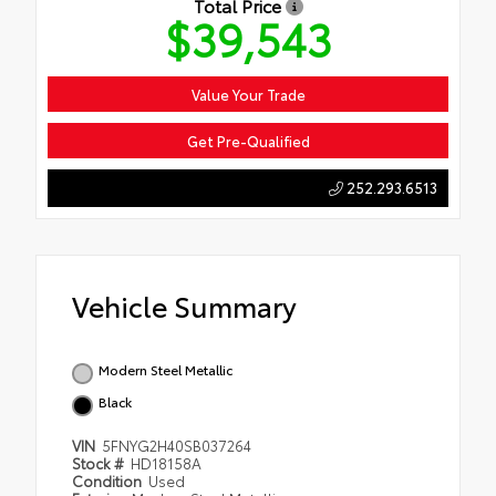
Total Price
$39,543
Value Your Trade
Get Pre-Qualified
252.293.6513
Vehicle Summary
Modern Steel Metallic
Black
VIN
5FNYG2H40SB037264
Stock #
HD18158A
Condition
Used