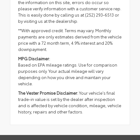
the information on this site, errors do occur so
please verify information with a customer service rep.
This is easily done by calling us at (252) 293-6513 or
by visiting us at the dealership.
**With approved credit. Terms may vary. Monthly
payments are only estimates derived from the vehicle
price with a 72 month term, 4.9% interest and 20%
downpayment.
MPG Disclaimer:
Based on EPA mileage ratings. Use for comparison
purposes only. Your actual mileage will vary
depending on how you drive and maintain your
vehicle.
The Vester Promise Disclaimer:
Your vehicle's final
trade-in value is set by the dealer after inspection
and is affected by vehicle condition, mileage, vehicle
history, repairs and other factors.