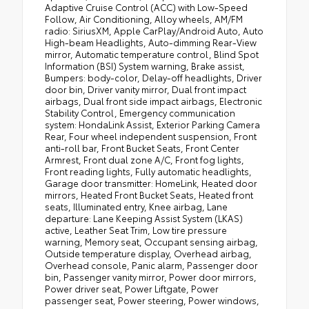
Adaptive Cruise Control (ACC) with Low-Speed
Follow, Air Conditioning, Alloy wheels, AM/FM
radio: SiriusXM, Apple CarPlay/Android Auto, Auto
High-beam Headlights, Auto-dimming Rear-View
mirror, Automatic temperature control, Blind Spot
Information (BSI) System warning, Brake assist,
Bumpers: body-color, Delay-off headlights, Driver
door bin, Driver vanity mirror, Dual front impact
airbags, Dual front side impact airbags, Electronic
Stability Control, Emergency communication
system: HondaLink Assist, Exterior Parking Camera
Rear, Four wheel independent suspension, Front
anti-roll bar, Front Bucket Seats, Front Center
Armrest, Front dual zone A/C, Front fog lights,
Front reading lights, Fully automatic headlights,
Garage door transmitter: HomeLink, Heated door
mirrors, Heated Front Bucket Seats, Heated front
seats, Illuminated entry, Knee airbag, Lane
departure: Lane Keeping Assist System (LKAS)
active, Leather Seat Trim, Low tire pressure
warning, Memory seat, Occupant sensing airbag,
Outside temperature display, Overhead airbag,
Overhead console, Panic alarm, Passenger door
bin, Passenger vanity mirror, Power door mirrors,
Power driver seat, Power Liftgate, Power
passenger seat, Power steering, Power windows,