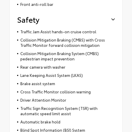
Front anti-roll bar
Safety
Traffic Jam Assist hands-on cruise control
Collision Mitigation Braking (CMBS) with Cross
Traffic Monitor forward collision mitigation
Collision Mitigation Braking System (CMBS)
pedestrian impact prevention
Rear camera with washer
Lane Keeping Assist System (LKAS)
Brake assist system
Cross Traffic Monitor collision warning
Driver Attention Monitor
Traffic Sign Recognition System (TSR) with
automatic speed limit assist
Automatic brake hold
Blind Spot Information (BSI) System