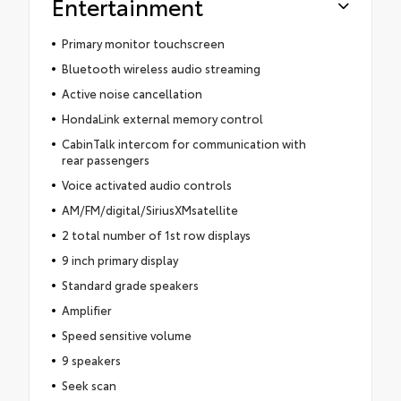
Entertainment
Primary monitor touchscreen
Bluetooth wireless audio streaming
Active noise cancellation
HondaLink external memory control
CabinTalk intercom for communication with
rear passengers
Voice activated audio controls
AM/FM/digital/SiriusXMsatellite
2 total number of 1st row displays
9 inch primary display
Standard grade speakers
Amplifier
Speed sensitive volume
9 speakers
Seek scan