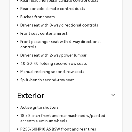
Rear headliner/pillar climate control ducts
Rear console climate control ducts
Bucket front seats
Driver seat with 8-way directional controls
Front seat center armrest
Front passenger seat with 4-way directional
controls
Driver seat with 2-way power lumbar
40-20-40 folding second-row seats
Manual reclining second-row seats
Split-bench second-row seat
Exterior
Active grille shutters
18 x 8-inch front and rear machined w/painted
accents aluminum wheels
P255/60HR18 AS BSW front and rear tires