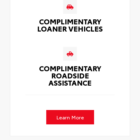
COMPLIMENTARY
LOANER VEHICLES
COMPLIMENTARY
ROADSIDE
ASSISTANCE
Learn More