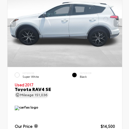
EXTERIOR
INTERIOR
Super White
Black
Used 2017
Toyota RAV4 SE
Mileage
151,036
Our Price
$14,500