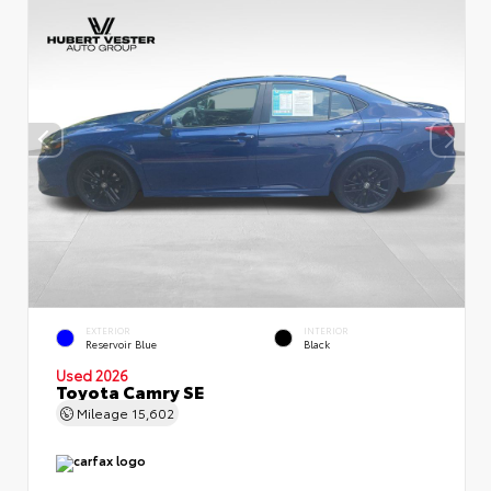
EXTERIOR
INTERIOR
Reservoir Blue
Black
Used 2026
Toyota Camry SE
Mileage
15,602