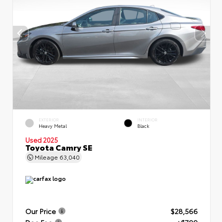
EXTERIOR
INTERIOR
Heavy Metal
Black
Used 2025
Toyota Camry SE
Mileage
63,040
Our Price
$28,566