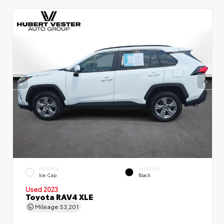
EXTERIOR
INTERIOR
Ice Cap
Black
Used 2023
Toyota RAV4 XLE
Mileage
53,201