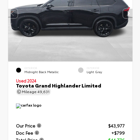
EXTERIOR
INTERIOR
Midnight Black Metallic
Light Gray
Used 2024
Toyota Grand Highlander Limited
Mileage
49,631
Our Price
$43,977
Doc Fee
+$799