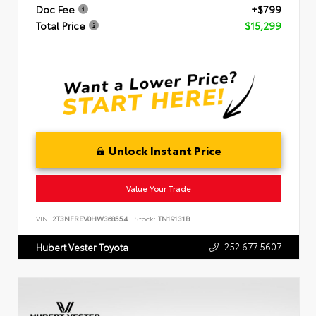
Doc Fee
+$799
Total Price
$15,299
Unlock Instant Price
Value Your Trade
VIN:
2T3NFREV0HW368554
Stock:
TN19131B
252.677.5607
Hubert Vester Toyota