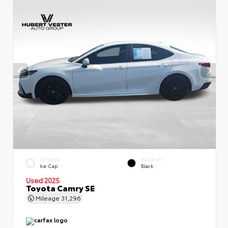
EXTERIOR
INTERIOR
Ice Cap
Black
Used 2025
Toyota Camry SE
Mileage
31,296