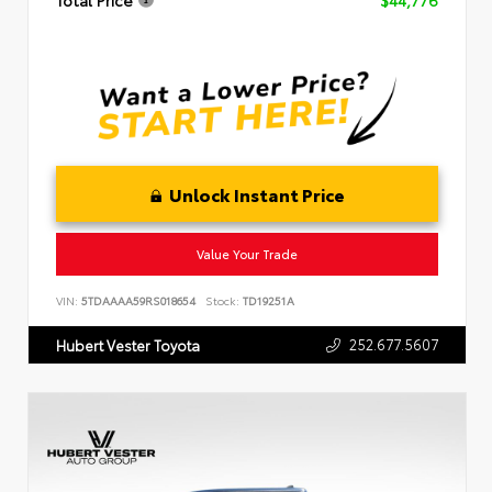
Total Price
$44,776
Unlock Instant Price
Value Your Trade
VIN:
5TDAAAA59RS018654
Stock:
TD19251A
252.677.5607
Hubert Vester Toyota