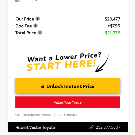
Our Price
$20,477
Doc Fee
+$799
Total Price
$21,276
Unlock Instant Price
Value Your Trade
VIN:
JTMP1RFVXLJ036666
Stock:
TN19099B
252.677.5607
Hubert Vester Toyota