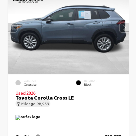
EXTERIOR
INTERIOR
Celestite
Black
Used 2026
Toyota Corolla Cross LE
Mileage
98,959