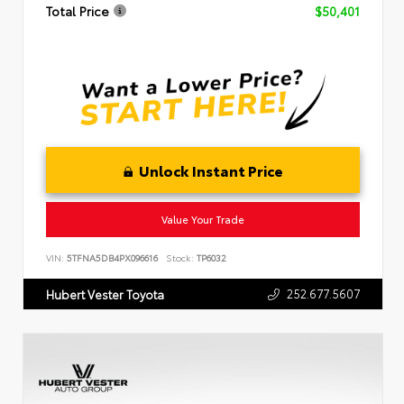
Total Price
$50,401
Unlock Instant Price
Value Your Trade
VIN:
5TFNA5DB4PX096616
Stock:
TP6032
252.677.5607
Hubert Vester Toyota