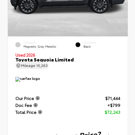
EXTERIOR
INTERIOR
Magnetic Gray Metallic
Black
Used 2026
Toyota Sequoia Limited
Mileage
15,263
Our Price
$71,444
Doc Fee
+$799
Total Price
$72,243