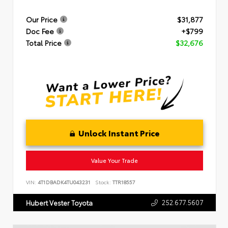
Our Price
$31,877
Doc Fee
+$799
Total Price
$32,676
Unlock Instant Price
Value Your Trade
VIN:
4T1DBADK4TU043231
Stock:
TTR18557
252.677.5607
Hubert Vester Toyota