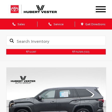
Sales
Service
Get Directions
SORT
FILTER
(133)