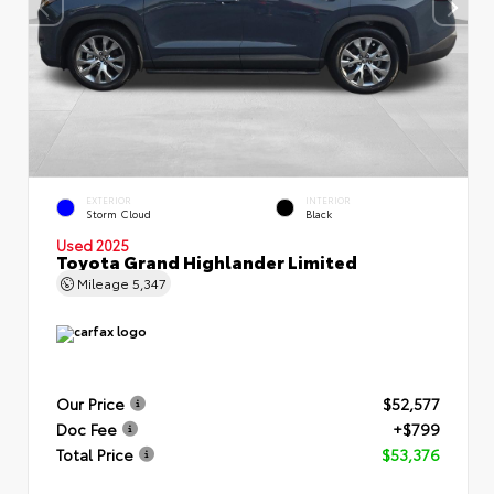
EXTERIOR
INTERIOR
Storm Cloud
Black
Used 2025
Toyota Grand Highlander Limited
Mileage
5,347
Our Price
$52,577
Doc Fee
+$799
Total Price
$53,376