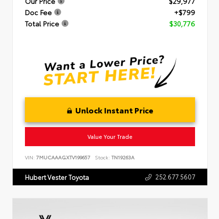
Our Price
$29,977
Doc Fee
+$799
Total Price
$30,776
Unlock Instant Price
Value Your Trade
VIN:
7MUCAAAGXTV199657
Stock:
TN19263A
252.677.5607
Hubert Vester Toyota