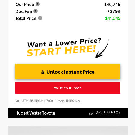
Our Price
$40,746
Doc Fee
+$799
Total Price
$41,545
Unlock Instant Price
Value Your Trade
VIN:
3TMLB5JN9SM117090
Stock:
TN19213A
252.677.5607
Hubert Vester Toyota