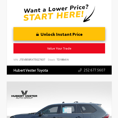
Unlock Instant Price
Value Your Trade
VIN:
JTEVB5BRXT5027637
Stock:
TD18841A
252.677.5607
Hubert Vester Toyota