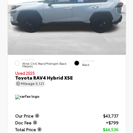
EXTERIOR
INTERIOR
Wind Chill Pearl/Midnight Black
Black
Metallic
Used 2025
Toyota RAV4 Hybrid XSE
Mileage
5,121
Our Price
$43,737
Doc Fee
+$799
Total Price
$44,536