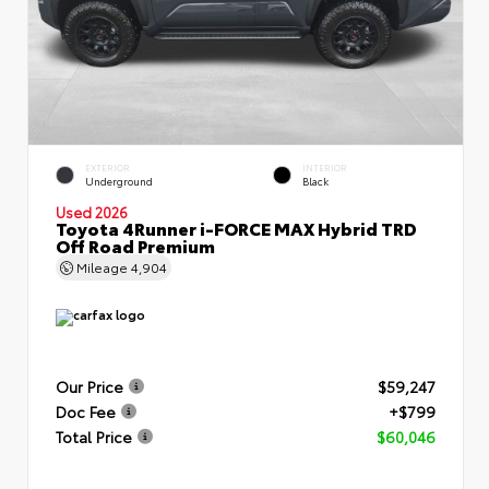
EXTERIOR
INTERIOR
Underground
Black
Used 2026
Toyota 4Runner i-FORCE MAX Hybrid TRD
Off Road Premium
Mileage
4,904
Our Price
$59,247
Doc Fee
+$799
Total Price
$60,046