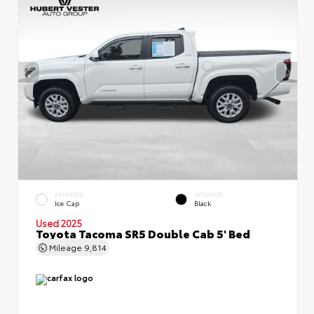
EXTERIOR
INTERIOR
Ice Cap
Black
Used 2025
Toyota Tacoma SR5 Double Cab 5' Bed
Mileage
9,814