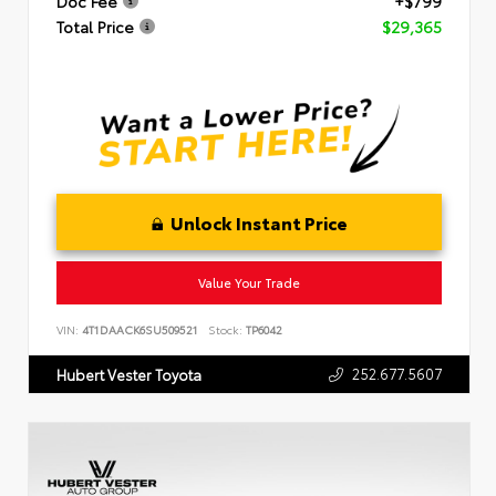
Doc Fee
+$799
Total Price
$29,365
Unlock Instant Price
Value Your Trade
VIN:
4T1DAACK6SU509521
Stock:
TP6042
252.677.5607
Hubert Vester Toyota