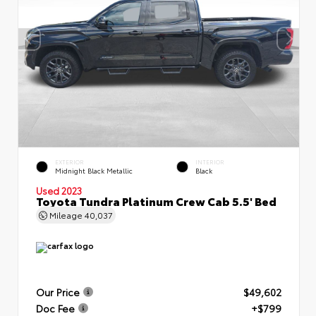
EXTERIOR
INTERIOR
Midnight Black Metallic
Black
Used 2023
Toyota Tundra Platinum Crew Cab 5.5' Bed
Mileage
40,037
Our Price
$49,602
Doc Fee
+$799