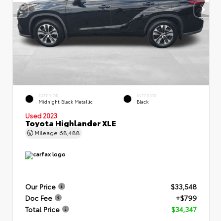
EXTERIOR
INTERIOR
Midnight Black Metallic
Black
Used 2023
Toyota Highlander XLE
Mileage
68,488
Our Price
$33,548
Doc Fee
+$799
Total Price
$34,347