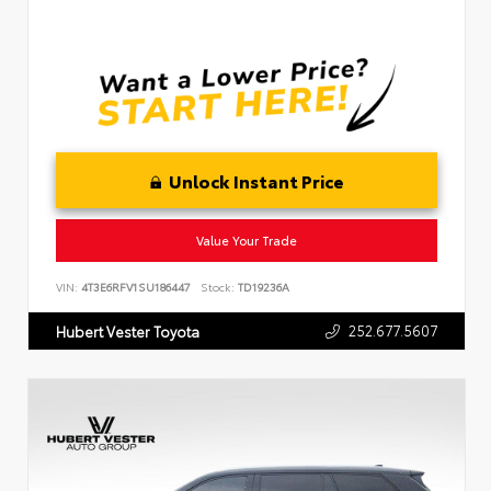
Unlock Instant Price
Value Your Trade
VIN:
4T3E6RFV1SU186447
Stock:
TD19236A
252.677.5607
Hubert Vester Toyota