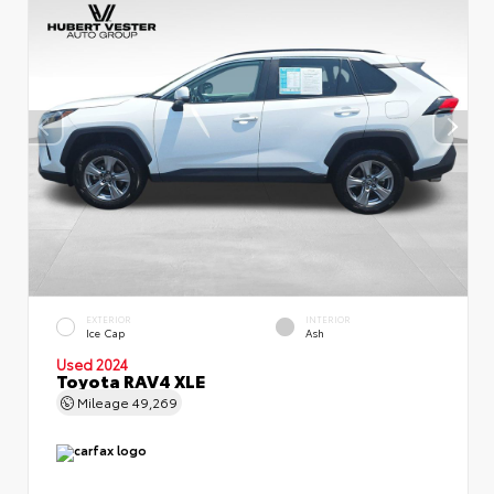
EXTERIOR
INTERIOR
Ice Cap
Ash
Used 2024
Toyota RAV4 XLE
Mileage
49,269