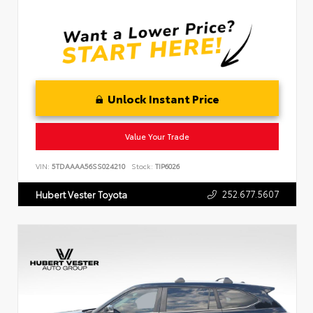
Unlock Instant Price
Value Your Trade
VIN:
5TDAAAA56SS024210
Stock:
TIP6026
252.677.5607
Hubert Vester Toyota