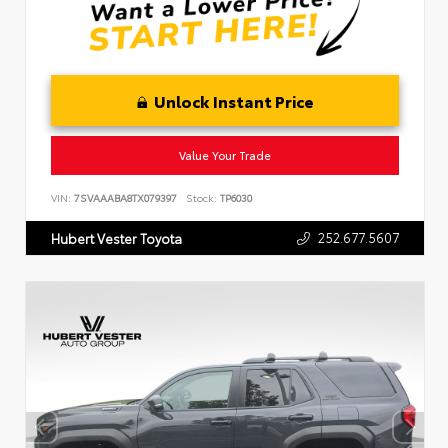
Unlock Instant Price
Value Your Trade
VIN:
7SVAAABA8TX079397
Stock:
TP6030
252.677.5607
Hubert Vester Toyota