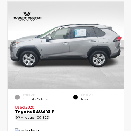
EXTERIOR
INTERIOR
Silver Sky Metallic
Black
Used 2020
Toyota RAV4 XLE
Mileage
109,823