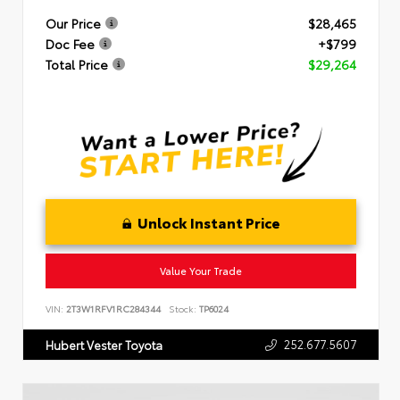
Our Price
$28,465
Doc Fee
+$799
Total Price
$29,264
Unlock Instant Price
Value Your Trade
VIN:
2T3W1RFV1RC284344
Stock:
TP6024
252.677.5607
Hubert Vester Toyota