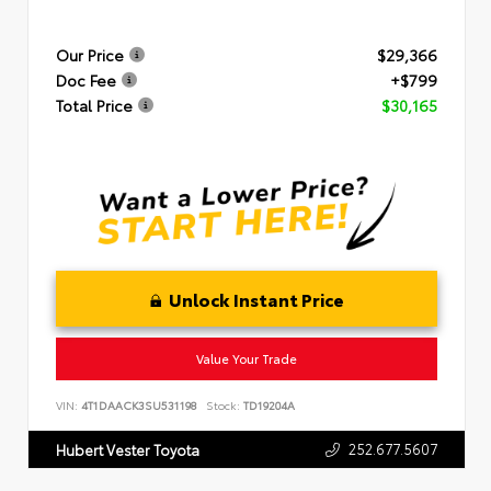
Our Price
$29,366
Doc Fee
+$799
Total Price
$30,165
Unlock Instant Price
Value Your Trade
VIN:
4T1DAACK3SU531198
Stock:
TD19204A
252.677.5607
Hubert Vester Toyota