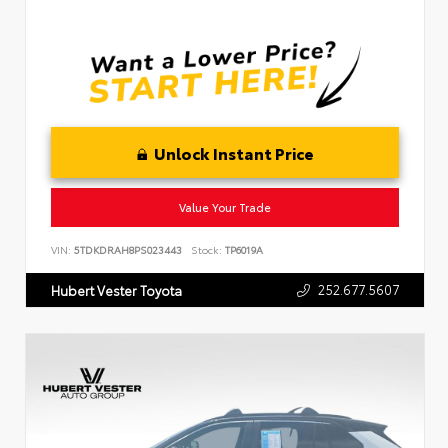
Unlock Instant Price
Value Your Trade
VIN:
5TDKDRAH8PS023443
Stock:
TP6019A
252.677.5607
Hubert Vester Toyota