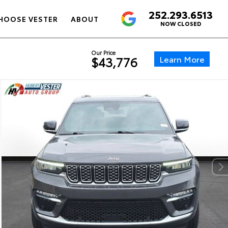
252.293.6513
4.6
HOOSE VESTER
ABOUT
NOW CLOSED
Our Price
Learn More
$43,776