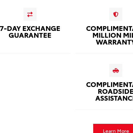
7-DAY EXCHANGE
COMPLIMENT
GUARANTEE
MILLION MI
WARRANT
COMPLIMENT
ROADSID
ASSISTANC
Learn More