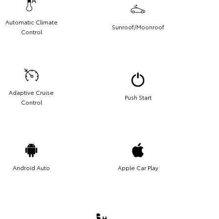
Automatic Climate
Sunroof/Moonroof
Control
Adaptive Cruise
Push Start
Control
Android Auto
Apple Car Play