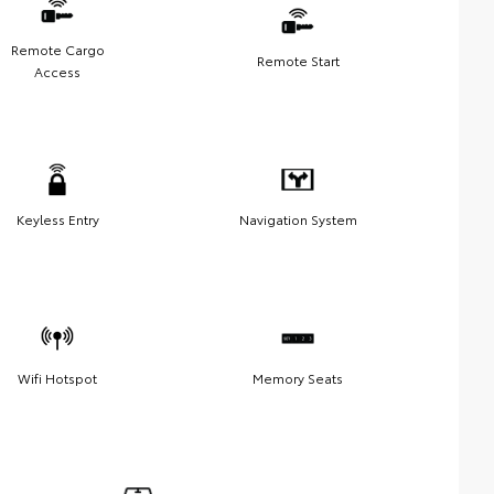
Remote Cargo
Remote Start
Access
Keyless Entry
Navigation System
Wifi Hotspot
Memory Seats