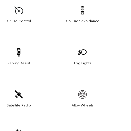
Cruise Control
Collision Avoidance
Parking Assist
Fog Lights
Satellite Radio
Alloy Wheels