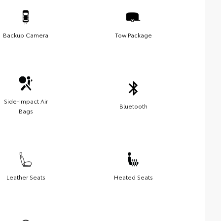
Backup Camera
Tow Package
Side-Impact Air
Bluetooth
Bags
Leather Seats
Heated Seats