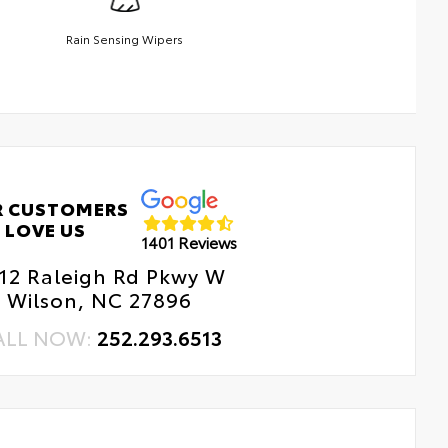
Rain Sensing Wipers
R CUSTOMERS
LOVE US
1401 Reviews
12 Raleigh Rd Pkwy W
Wilson, NC 27896
ALL NOW:
252.293.6513