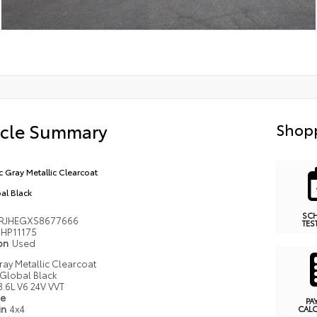
icle Summary
Shopp
ic Gray Metallic Clearcoat
al Black
SC
RJHEGXS8677666
TES
HP11175
ion
Used
Gray Metallic Clearcoat
Global Black
3.6L V6 24V VVT
pe
PA
in
4x4
CAL