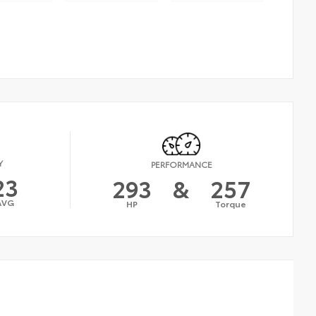
Y
PERFORMANCE
23
293
&
257
AVG
HP
Torque