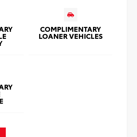
ARY
COMPLIMENTARY
LE
LOANER VEHICLES
Y
ARY
E
E