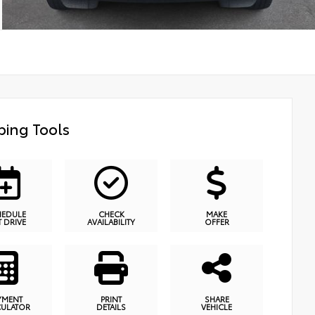
ing Tools
HEDULE
CHECK
MAKE
T DRIVE
AVAILABILITY
OFFER
YMENT
PRINT
SHARE
CULATOR
DETAILS
VEHICLE