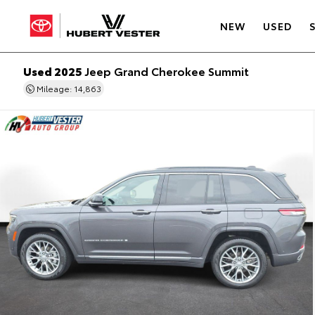
NEW
USED
Used 2025
Jeep Grand Cherokee Summit
Mileage: 14,863