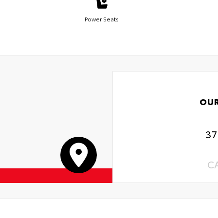
Power Seats
OU
37
C