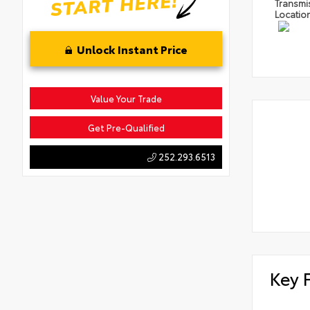
Transmi
Locatio
Unlock Instant Price
Value Your Trade
Get Pre-Qualified
252.293.6513
Key 