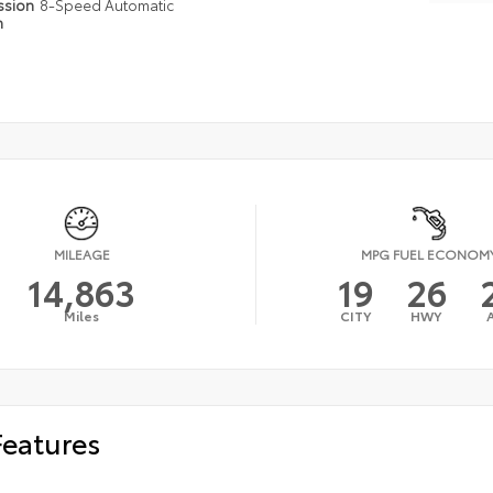
ssion
8-Speed Automatic
n
MILEAGE
MPG FUEL ECONOM
14,863
19
26
Miles
CITY
HWY
Features