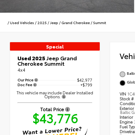
/
Used Vehicles
/
2025
/
Jeep
/
Grand Cherokee
/
Summit
Special
Veh
Used 2025
Jeep Grand
Cherokee Summit
4x4
Balt
Our Price
$42,977
Glob
Doc Fee
+$799
This vehicle may include Dealer Installed
VIN
1C4
Options.
Stock #
Condit
Total Price
Exterior
$43,776
Baltic 
Interior
Engine
Fuel Ty
Drivetra