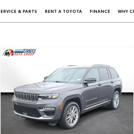
SERVICE & PARTS
RENT A TOYOTA
FINANCE
WHY C