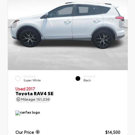
EXTERIOR
INTERIOR
Super White
Black
Used 2017
Toyota RAV4 SE
Mileage
151,036
Our Price
$14,500