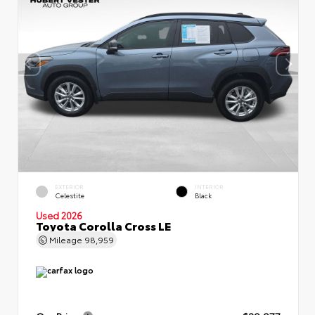
EXTERIOR
INTERIOR
Celestite
Black
Used 2026
Toyota Corolla Cross LE
Mileage
98,959