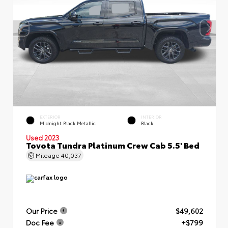
EXTERIOR
INTERIOR
Midnight Black Metallic
Black
Used 2023
Toyota Tundra Platinum Crew Cab 5.5' Bed
Mileage
40,037
Our Price
$49,602
Doc Fee
+$799