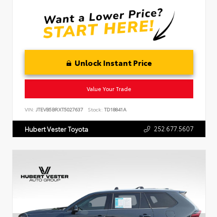
Unlock Instant Price
Value Your Trade
VIN:
JTEVB5BRXT5027637
Stock:
TD18841A
252.677.5607
Hubert Vester Toyota