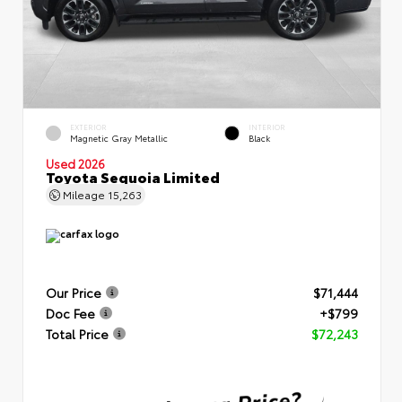
EXTERIOR
INTERIOR
Magnetic Gray Metallic
Black
Used 2026
Toyota Sequoia Limited
Mileage
15,263
Our Price
$71,444
Doc Fee
+$799
Total Price
$72,243