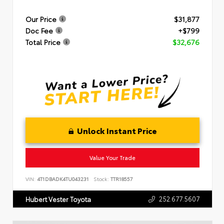
Our Price
$31,877
Doc Fee
+$799
Total Price
$32,676
Unlock Instant Price
Value Your Trade
VIN:
4T1DBADK4TU043231
Stock:
TTR18557
252.677.5607
Hubert Vester Toyota