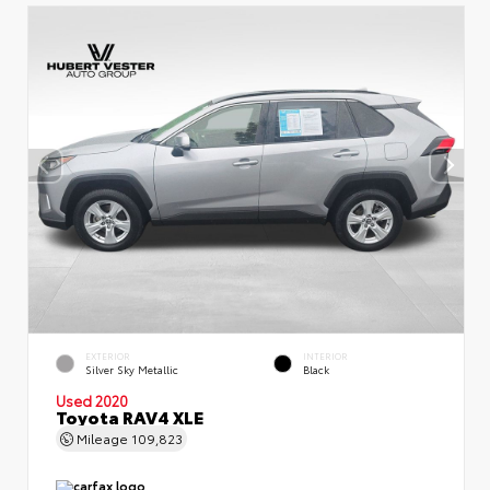
EXTERIOR
INTERIOR
Silver Sky Metallic
Black
Used 2020
Toyota RAV4 XLE
Mileage
109,823