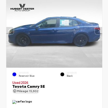
EXTERIOR
INTERIOR
Reservoir Blue
Black
Used 2026
Toyota Camry SE
Mileage
15,602