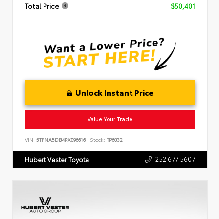
Total Price
$50,401
Unlock Instant Price
Value Your Trade
VIN:
5TFNA5DB4PX096616
Stock:
TP6032
252.677.5607
Hubert Vester Toyota