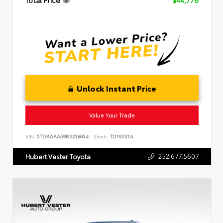
Total Price
$44,776
Unlock Instant Price
Value Your Trade
VIN:
5TDAAAA59RS018654
Stock:
TD19251A
252.677.5607
Hubert Vester Toyota