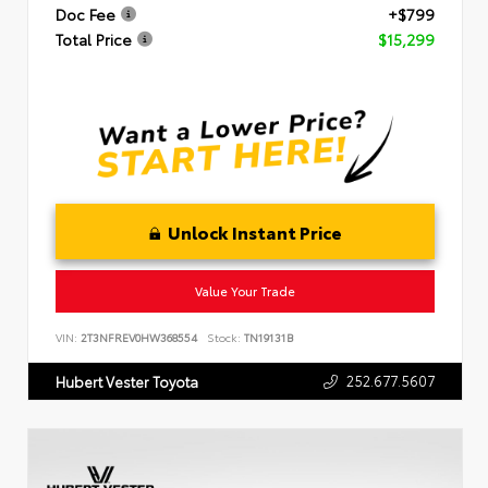
Doc Fee
+$799
Total Price
$15,299
Unlock Instant Price
Value Your Trade
VIN:
2T3NFREV0HW368554
Stock:
TN19131B
252.677.5607
Hubert Vester Toyota