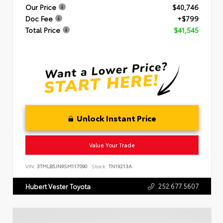
Our Price
$40,746
Doc Fee
+$799
Total Price
$41,545
Unlock Instant Price
Value Your Trade
VIN:
3TMLB5JN9SM117090
Stock:
TN19213A
252.677.5607
Hubert Vester Toyota