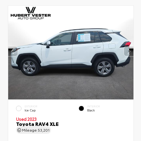
EXTERIOR
INTERIOR
Ice Cap
Black
Used 2023
Toyota RAV4 XLE
Mileage
53,201