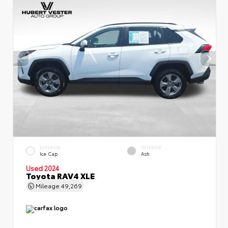
EXTERIOR
INTERIOR
Ice Cap
Ash
Used 2024
Toyota RAV4 XLE
Mileage
49,269