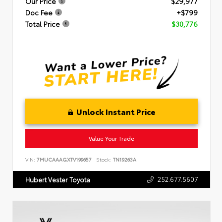
Our Price
$29,977
Doc Fee
+$799
Total Price
$30,776
Unlock Instant Price
Value Your Trade
VIN:
7MUCAAAGXTV199657
Stock:
TN19263A
252.677.5607
Hubert Vester Toyota