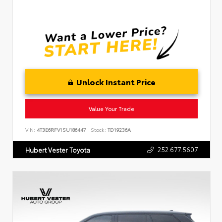
Unlock Instant Price
Value Your Trade
VIN:
4T3E6RFV1SU186447
Stock:
TD19236A
252.677.5607
Hubert Vester Toyota