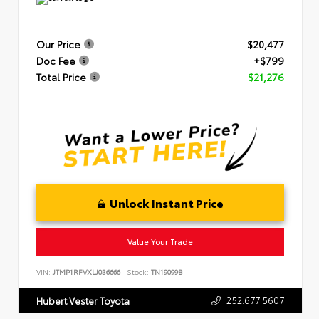
Our Price
$20,477
Doc Fee
+$799
Total Price
$21,276
Unlock Instant Price
Value Your Trade
VIN:
JTMP1RFVXLJ036666
Stock:
TN19099B
252.677.5607
Hubert Vester Toyota