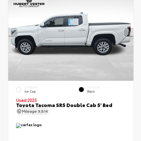
EXTERIOR
INTERIOR
Ice Cap
Black
Used 2025
Toyota Tacoma SR5 Double Cab 5' Bed
Mileage
9,814