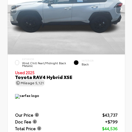
EXTERIOR
INTERIOR
Wind Chill Pearl/Midnight Black
Black
Metallic
Used 2025
Toyota RAV4 Hybrid XSE
Mileage
5,121
Our Price
$43,737
Doc Fee
+$799
Total Price
$44,536