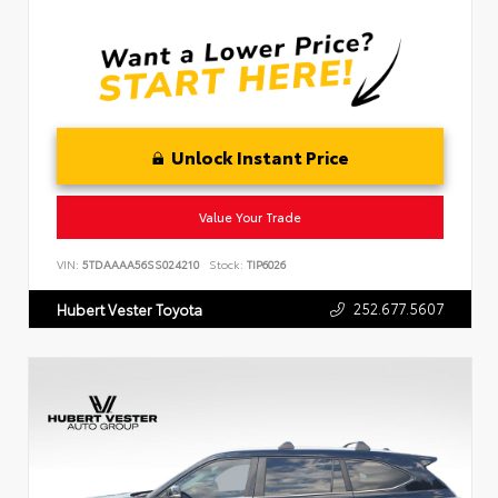
Unlock Instant Price
Value Your Trade
VIN:
5TDAAAA56SS024210
Stock:
TIP6026
252.677.5607
Hubert Vester Toyota