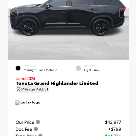
EXTERIOR
INTERIOR
Midnight Black Metallic
Light Gray
Used 2024
Toyota Grand Highlander Limited
Mileage
49,631
Our Price
$43,977
Doc Fee
+$799