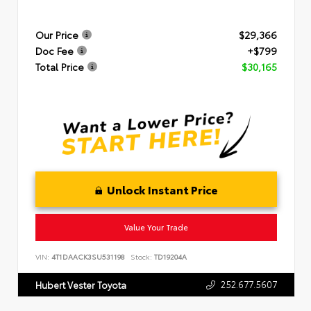
Our Price
$29,366
Doc Fee
+$799
Total Price
$30,165
Unlock Instant Price
Value Your Trade
VIN:
4T1DAACK3SU531198
Stock:
TD19204A
252.677.5607
Hubert Vester Toyota