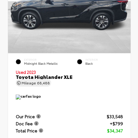
EXTERIOR
INTERIOR
Midnight Black Metallic
Black
Used 2023
Toyota Highlander XLE
Mileage
68,488
Our Price
$33,548
Doc Fee
+$799
Total Price
$34,347