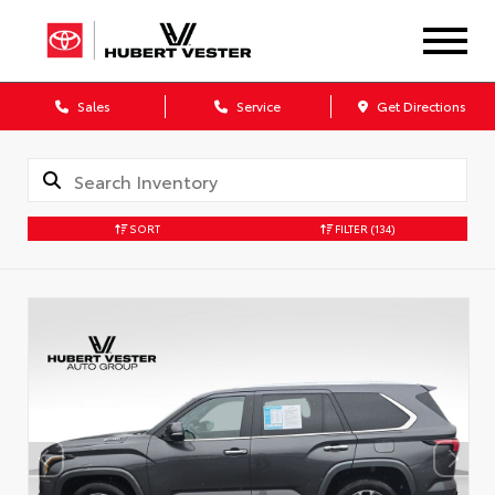
Sales
Service
Get Directions
SORT
FILTER
(134)