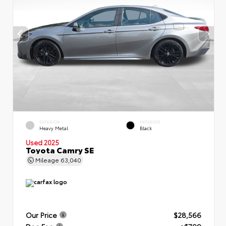
EXTERIOR
INTERIOR
Heavy Metal
Black
Used 2025
Toyota Camry SE
Mileage
63,040
Our Price
$28,566