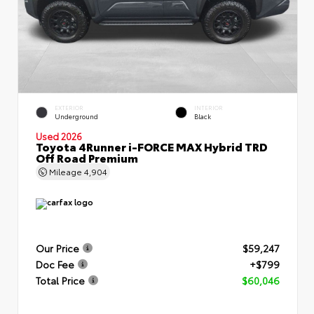
EXTERIOR
INTERIOR
Underground
Black
Used 2026
Toyota 4Runner i-FORCE MAX Hybrid TRD
Off Road Premium
Mileage
4,904
Our Price
$59,247
Doc Fee
+$799
Total Price
$60,046