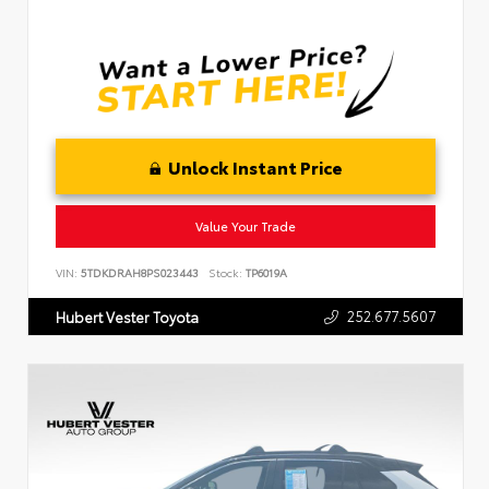
Unlock Instant Price
Value Your Trade
VIN:
5TDKDRAH8PS023443
Stock:
TP6019A
252.677.5607
Hubert Vester Toyota