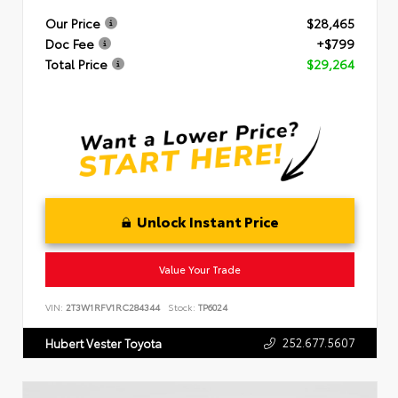
Our Price
$28,465
Doc Fee
+$799
Total Price
$29,264
Unlock Instant Price
Value Your Trade
VIN:
2T3W1RFV1RC284344
Stock:
TP6024
252.677.5607
Hubert Vester Toyota