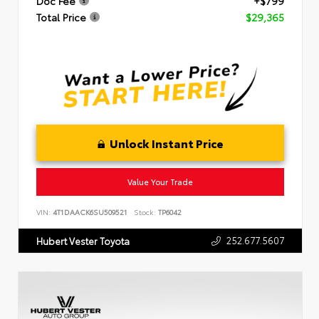
Doc Fee
+$799
Total Price
$29,365
Unlock Instant Price
Value Your Trade
VIN:
4T1DAACK6SU509521
Stock:
TP6042
252.677.5607
Hubert Vester Toyota