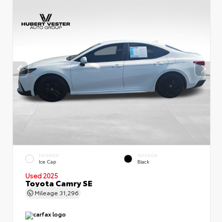
EXTERIOR
INTERIOR
Ice Cap
Black
Used 2025
Toyota Camry SE
Mileage
31,296