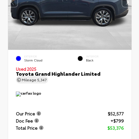
EXTERIOR
INTERIOR
Storm Cloud
Black
Used 2025
Toyota Grand Highlander Limited
Mileage
5,347
Our Price
$52,577
Doc Fee
+$799
Total Price
$53,376