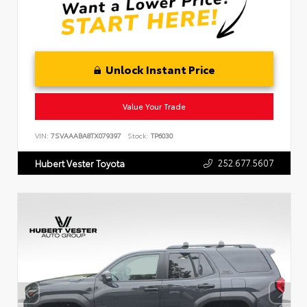
Unlock Instant Price
Value Your Trade
VIN:
7SVAAABA8TX079397
Stock:
TP6030
252.677.5607
Hubert Vester Toyota