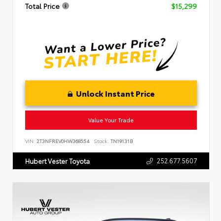
Total Price
$15,299
Unlock Instant Price
Value Your Trade
VIN:
2T3NFREV0HW368554
Stock:
TN19131B
252.677.5607
Hubert Vester Toyota