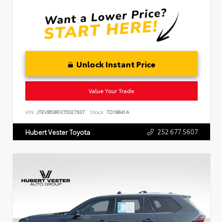
Unlock Instant Price
Value Your Trade
VIN:
JTEVB5BRXT5027637
Stock:
TD18841A
252.677.5607
Hubert Vester Toyota