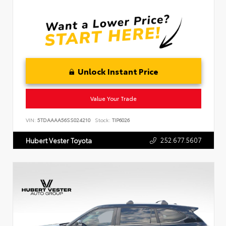
Unlock Instant Price
Value Your Trade
VIN:
5TDAAAA56SS024210
Stock:
TIP6026
252.677.5607
Hubert Vester Toyota