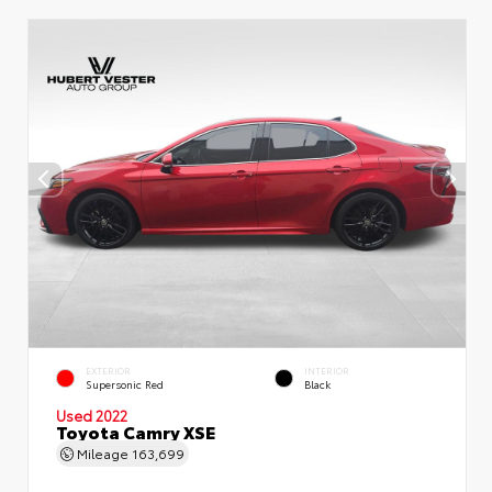
EXTERIOR
INTERIOR
Supersonic Red
Black
Used 2022
Toyota Camry XSE
Mileage
163,699