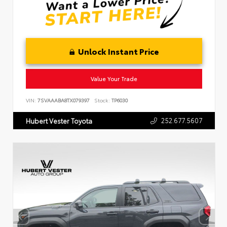
Unlock Instant Price
Value Your Trade
VIN:
7SVAAABA8TX079397
Stock:
TP6030
252.677.5607
Hubert Vester Toyota