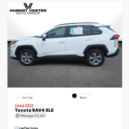
EXTERIOR
INTERIOR
Ice Cap
Black
Used 2023
Toyota RAV4 XLE
Mileage
53,201