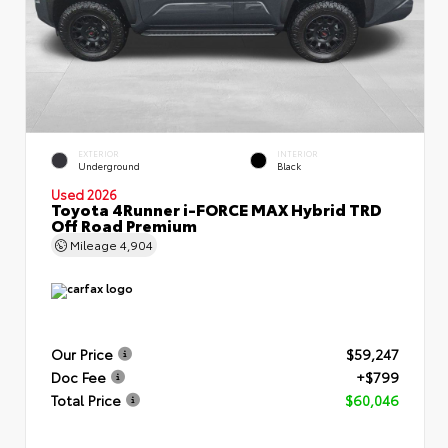
EXTERIOR
INTERIOR
Underground
Black
Used 2026
Toyota 4Runner i-FORCE MAX Hybrid TRD
Off Road Premium
Mileage
4,904
Our Price
$59,247
Doc Fee
+$799
Total Price
$60,046