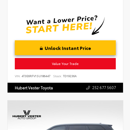
Unlock Instant Price
Value Your Trade
VIN:
4T3E6RFV1SU186447
Stock:
TD19236A
252.677.5607
Hubert Vester Toyota