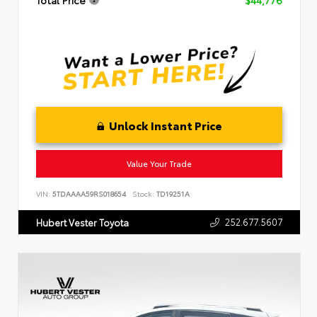
Total Price
$44,776
Unlock Instant Price
Value Your Trade
VIN:
5TDAAAA59RS018654
Stock:
TD19251A
252.677.5607
Hubert Vester Toyota