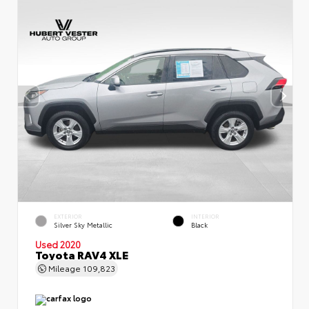
EXTERIOR
INTERIOR
Silver Sky Metallic
Black
Used 2020
Toyota RAV4 XLE
Mileage
109,823