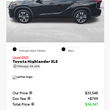
EXTERIOR
INTERIOR
Midnight Black Metallic
Black
Used 2023
Toyota Highlander XLE
Mileage
68,488
Our Price
$33,548
Doc Fee
+$799
Total Price
$34,347