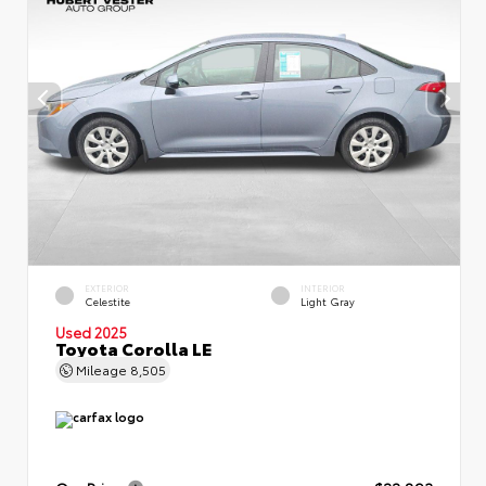
EXTERIOR
INTERIOR
Celestite
Light Gray
Used 2025
Toyota Corolla LE
Mileage
8,505