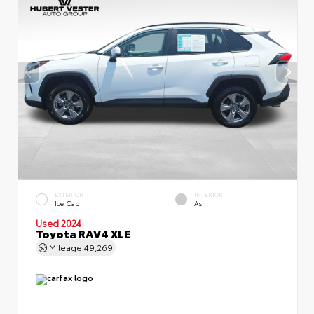
EXTERIOR
INTERIOR
Ice Cap
Ash
Used 2024
Toyota RAV4 XLE
Mileage
49,269