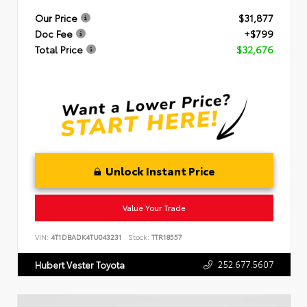
Our Price
$31,877
Doc Fee
+$799
Total Price
$32,676
Unlock Instant Price
Value Your Trade
VIN:
4T1DBADK4TU043231
Stock:
TTR18557
252.677.5607
Hubert Vester Toyota