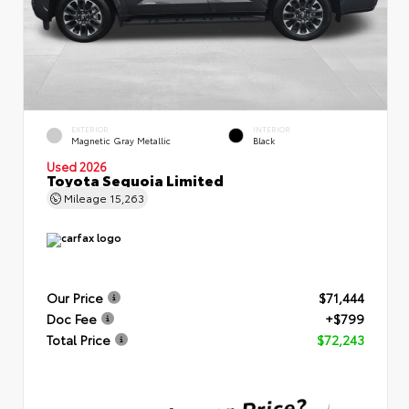
EXTERIOR
INTERIOR
Magnetic Gray Metallic
Black
Used 2026
Toyota Sequoia Limited
Mileage
15,263
Our Price
$71,444
Doc Fee
+$799
Total Price
$72,243