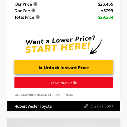
Our Price
$28,465
Doc Fee
+$799
Total Price
$29,264
Unlock Instant Price
Value Your Trade
VIN:
2T3W1RFV1RC284344
Stock:
TP6024
252.677.5607
Hubert Vester Toyota