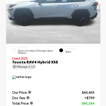
EXTERIOR
INTERIOR
Wind Chill Pearl/Midnight Black
Black
Metallic
Used 2025
Toyota RAV4 Hybrid XSE
Mileage
5,121
Our Price
$44,465
Doc Fee
+$799
Total Price
$45,264