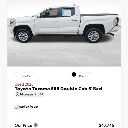
EXTERIOR
INTERIOR
Ice Cap
Black
Used 2025
Toyota Tacoma SR5 Double Cab 5' Bed
Mileage
9,814
Our Price
$40,746