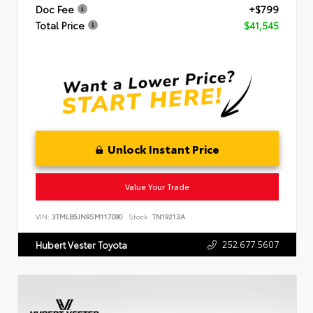
Doc Fee
+$799
Total Price
$41,545
Unlock Instant Price
Value Your Trade
VIN:
3TMLB5JN9SM117090
Stock:
TN19213A
252.677.5607
Hubert Vester Toyota