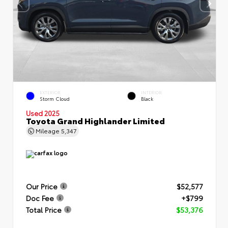
EXTERIOR
INTERIOR
Storm Cloud
Black
Used 2025
Toyota Grand Highlander Limited
Mileage
5,347
Our Price
$52,577
Doc Fee
+$799
Total Price
$53,376