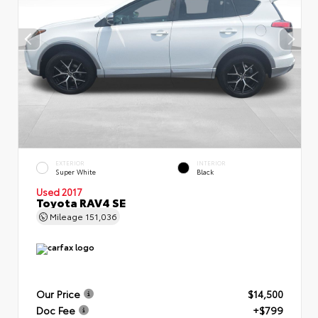
EXTERIOR
INTERIOR
Super White
Black
Used 2017
Toyota RAV4 SE
Mileage
151,036
Our Price
$14,500
Doc Fee
+$799