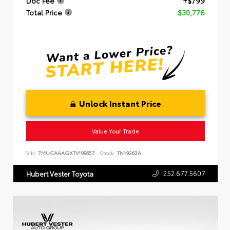
Doc Fee
+$799
Total Price
$30,776
Unlock Instant Price
Value Your Trade
VIN:
7MUCAAAGXTV199657
Stock:
TN19263A
252.677.5607
Hubert Vester Toyota