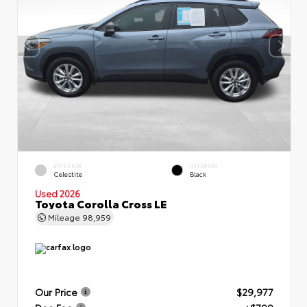
EXTERIOR
INTERIOR
Celestite
Black
Used 2026
Toyota Corolla Cross LE
Mileage
98,959
Our Price
$29,977