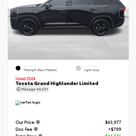
EXTERIOR
INTERIOR
Midnight Black Metallic
Light Gray
Used 2024
Toyota Grand Highlander Limited
Mileage
49,631
Our Price
$43,977
Doc Fee
+$799