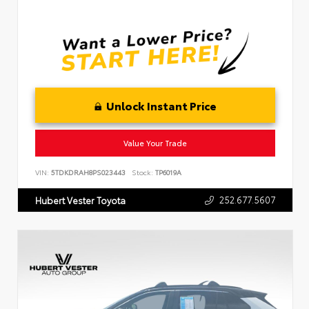
Unlock Instant Price
Value Your Trade
VIN:
5TDKDRAH8PS023443
Stock:
TP6019A
252.677.5607
Hubert Vester Toyota