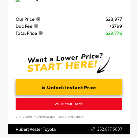
Our Price
$28,977
Doc Fee
+$799
Total Price
$29,776
Unlock Instant Price
Value Your Trade
VIN:
2T3W1RFV7PW240876
Stock:
HN18303A
252.677.5607
Hubert Vester Toyota