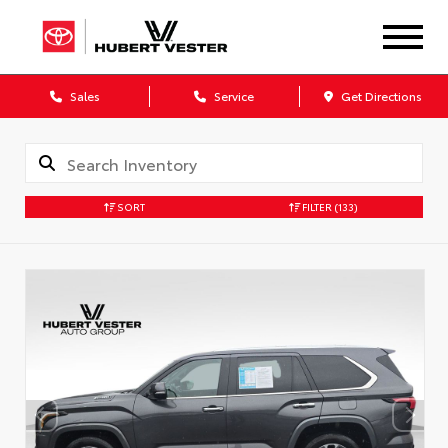
Sales
Service
Get Directions
SORT
FILTER
(133)