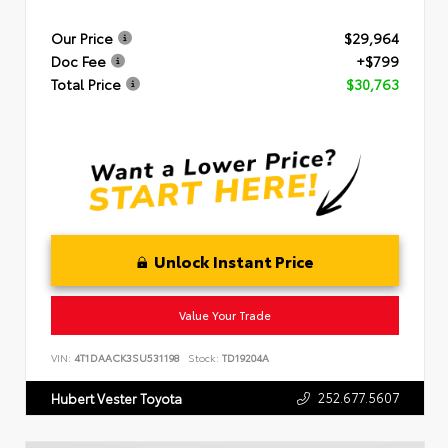
Our Price
$29,964
Doc Fee
+$799
Total Price
$30,763
Unlock Instant Price
Value Your Trade
VIN:
4T1DAACK3SU531198
Stock:
TD19204A
252.677.5607
Hubert Vester Toyota