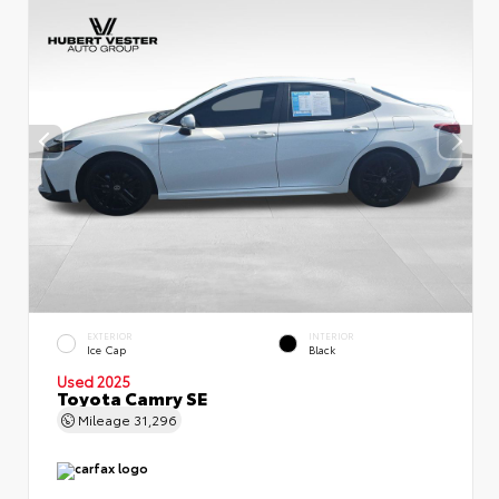
EXTERIOR
INTERIOR
Ice Cap
Black
Used 2025
Toyota Camry SE
Mileage
31,296