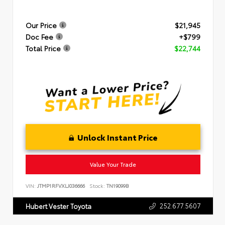
Our Price
$21,945
Doc Fee
+$799
Total Price
$22,744
Unlock Instant Price
Value Your Trade
VIN:
JTMP1RFVXLJ036666
Stock:
TN19099B
252.677.5607
Hubert Vester Toyota