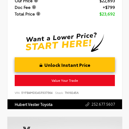
Our Price
$22,893
Doc Fee
+$799
Total Price
$23,692
Unlock Instant Price
Value Your Trade
VIN:
5YFB4MDE4SP337564
Stock:
TN19245A
252.677.5607
Hubert Vester Toyota