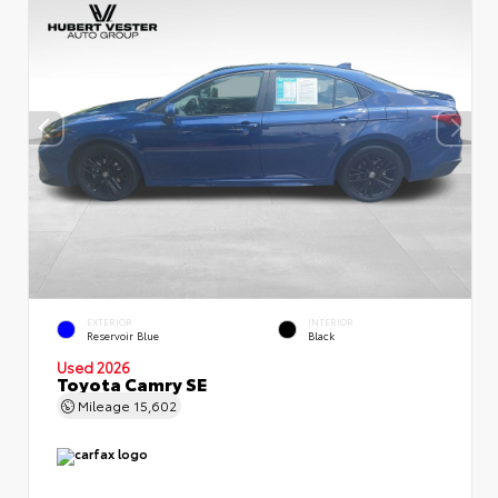
EXTERIOR
INTERIOR
Reservoir Blue
Black
Used 2026
Toyota Camry SE
Mileage
15,602