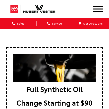
Sales
Service
Get Directions
Full Synthetic Oil
Change Starting at $90