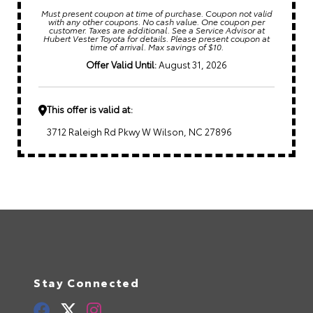
Must present coupon at time of purchase. Coupon not valid
with any other coupons. No cash value. One coupon per
customer. Taxes are additional. See a Service Advisor at
Hubert Vester Toyota for details. Please present coupon at
time of arrival. Max savings of $10.
Offer Valid Until:
August 31, 2026
This offer is valid at:
3712 Raleigh Rd Pkwy W Wilson, NC 27896
Stay Connected