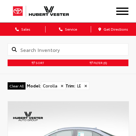
Sales
Service
Get Directions
SORT
FILTER
(6)
Model
:
Corolla
✕
Trim
:
LE
✕
Clear All