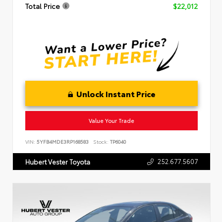
Total Price
$22,012
Unlock Instant Price
Value Your Trade
VIN:
5YFB4MDE3RP168583
Stock:
TP6040
252.677.5607
Hubert Vester Toyota