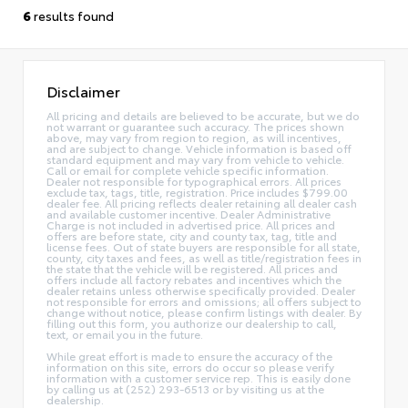
6
results found
Disclaimer
All pricing and details are believed to be accurate, but we do
not warrant or guarantee such accuracy. The prices shown
above, may vary from region to region, as will incentives,
and are subject to change. Vehicle information is based off
standard equipment and may vary from vehicle to vehicle.
Call or email for complete vehicle specific information.
Dealer not responsible for typographical errors. All prices
exclude tax, tags, title, registration. Price includes $799.00
dealer fee. All pricing reflects dealer retaining all dealer cash
and available customer incentive. Dealer Administrative
Charge is not included in advertised price. All prices and
offers are before state, city and county tax, tag, title and
license fees. Out of state buyers are responsible for all state,
county, city taxes and fees, as well as title/registration fees in
the state that the vehicle will be registered. All prices and
offers include all factory rebates and incentives which the
dealer retains unless otherwise specifically provided. Dealer
not responsible for errors and omissions; all offers subject to
change without notice, please confirm listings with dealer. By
filling out this form, you authorize our dealership to call,
text, or email you in the future.
While great effort is made to ensure the accuracy of the
information on this site, errors do occur so please verify
information with a customer service rep. This is easily done
by calling us at (252) 293-6513 or by visiting us at the
dealership.