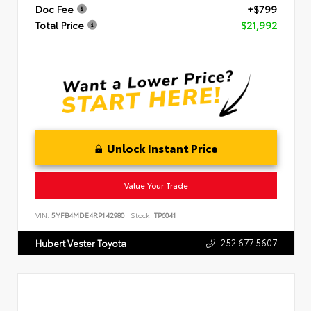
Doc Fee
+$799
Total Price
$21,992
Unlock Instant Price
Value Your Trade
VIN:
5YFB4MDE4RP142980
Stock:
TP6041
252.677.5607
Hubert Vester Toyota