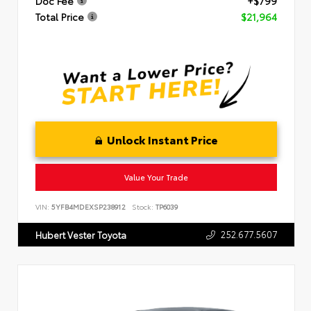
Doc Fee
+$799
Total Price
$21,964
Unlock Instant Price
Value Your Trade
VIN:
5YFB4MDEXSP238912
Stock:
TP6039
252.677.5607
Hubert Vester Toyota