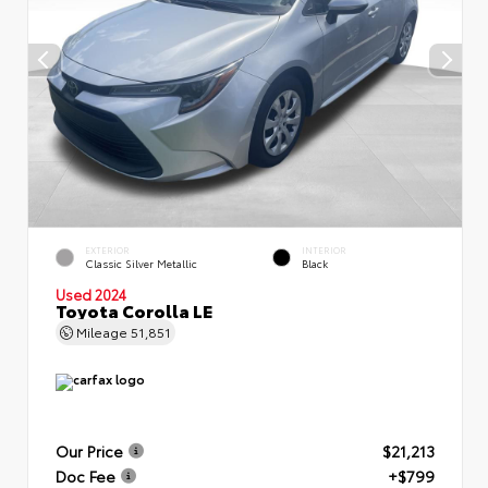
EXTERIOR
INTERIOR
Classic Silver Metallic
Black
Used 2024
Toyota Corolla LE
Mileage
51,851
Our Price
$21,213
Doc Fee
+$799