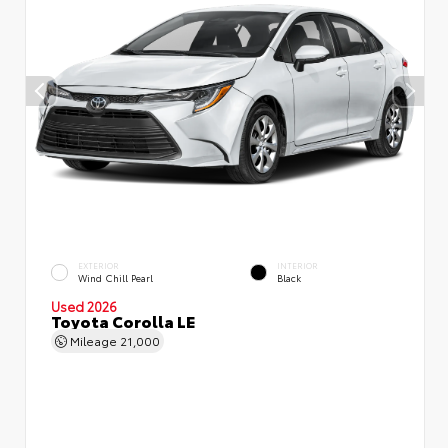
EXTERIOR
INTERIOR
Wind Chill Pearl
Black
Used 2026
Toyota Corolla LE
Mileage
21,000