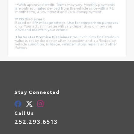
**With approved credit. Terms may vary. Monthly payments
are only estimates derived from the vehicle price with a 72
month term, 4.9% interest and 20% downpayment.
MPG Disclaimer:
Based on EPA mileage ratings. Use for comparison purposes
only. Your actual mileage will vary depending on how you
drive and maintain your vehicle.
The Vester Promise Disclaimer:
Your vehicle's final trade-in
value is set by the dealer after inspection and is affected by
vehicle condition, mileage, vehicle history, repairs and other
factors.
Stay Connected
Call Us
252.293.6513