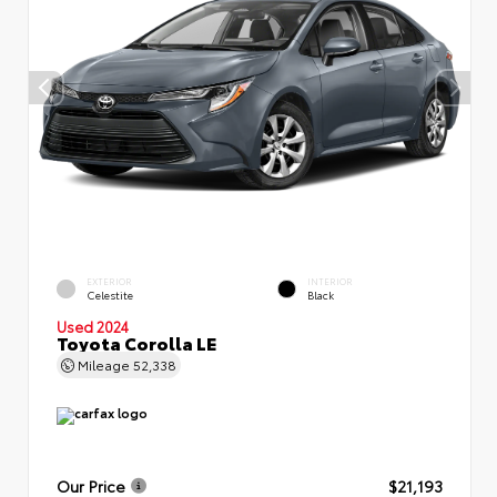
EXTERIOR
INTERIOR
Celestite
Black
Used 2024
Toyota Corolla LE
Mileage
52,338
Our Price
$21,193