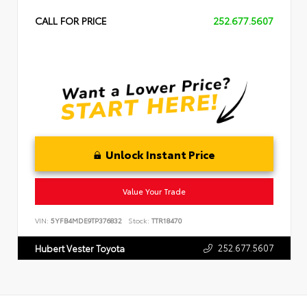
CALL FOR PRICE
252.677.5607
Unlock Instant Price
Value Your Trade
VIN:
5YFB4MDE9TP376832
Stock:
TTR18470
252.677.5607
Hubert Vester Toyota