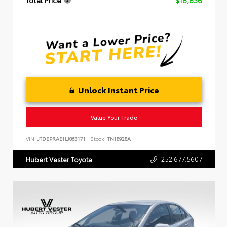
Unlock Instant Price
Value Your Trade
VIN:
JTDEPRAE1LJ063171
Stock:
TN18928A
252.677.5607
Hubert Vester Toyota