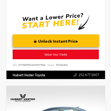
Unlock Instant Price
Value Your Trade
VIN:
5YFB4MDE4SP337564
Stock:
TN19245A
252.677.5607
Hubert Vester Toyota