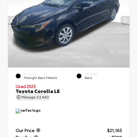
EXTERIOR
INTERIOR
Midnight Black Metallic
Black
Used 2025
Toyota Corolla LE
Mileage
53,940
Our Price
$21,165