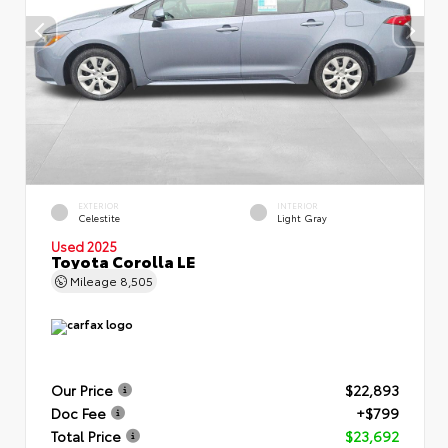
EXTERIOR
INTERIOR
Celestite
Light Gray
Used 2025
Toyota Corolla LE
Mileage
8,505
Our Price
$22,893
Doc Fee
+$799
Total Price
$23,692