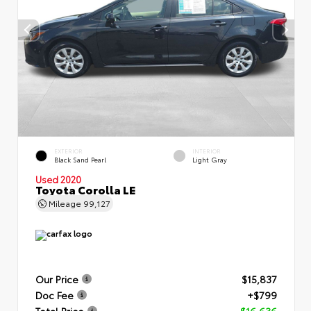
EXTERIOR
INTERIOR
Black Sand Pearl
Light Gray
Used 2020
Toyota Corolla LE
Mileage
99,127
Our Price
$15,837
Doc Fee
+$799
Total Price
$16,636