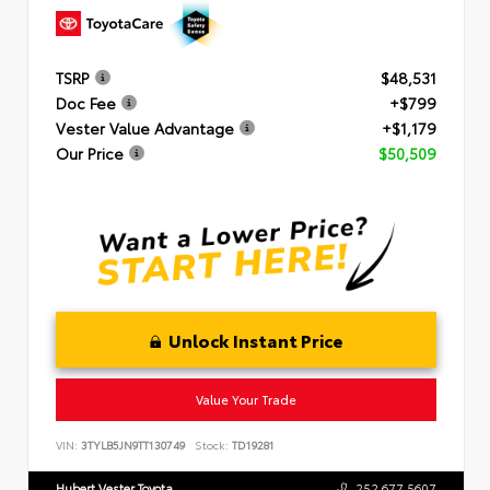
TSRP
$48,531
Doc Fee
+$799
Vester Value Advantage
+$1,179
Our Price
$50,509
Unlock Instant Price
Value Your Trade
VIN:
3TYLB5JN9TT130749
Stock:
TD19281
Hubert Vester Toyota
252.677.5607