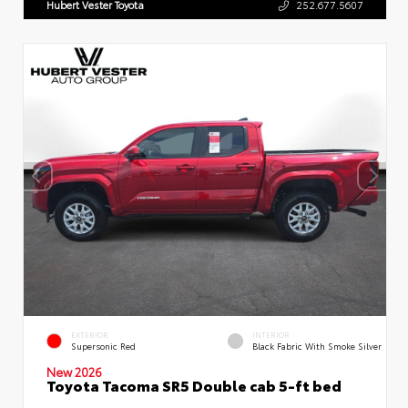
Hubert Vester Toyota
252.677.5607
EXTERIOR
INTERIOR
Supersonic Red
Black Fabric With Smoke Silver
New 2026
Toyota Tacoma SR5 Double cab 5-ft bed