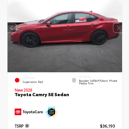
INTERIOR
EXTERIOR
Boulder SofTex®/fabric Mixed
Supersonic Red
Media Trim
New 2026
Toyota Camry SE Sedan
TSRP
$36,193