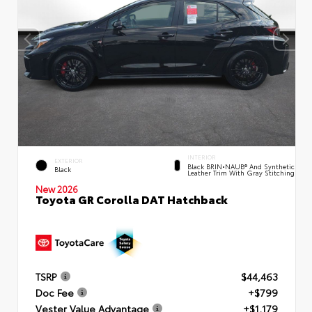
INTERIOR
EXTERIOR
Black BRIN•NAUB® And Synthetic
Black
Leather Trim With Gray Stitching
New 2026
Toyota GR Corolla DAT Hatchback
TSRP
$44,463
Doc Fee
+$799
Vester Value Advantage
+$1,179