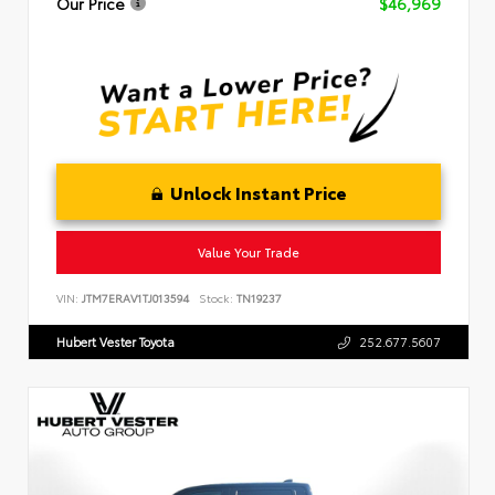
Our Price
$46,969
Unlock Instant Price
Value Your Trade
VIN:
JTM7ERAV1TJ013594
Stock:
TN19237
Hubert Vester Toyota
252.677.5607