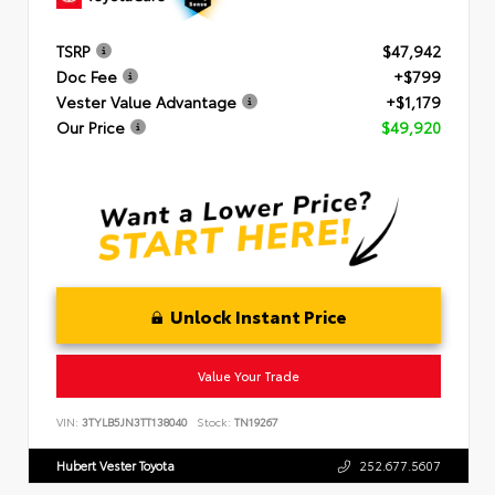
TSRP
$47,942
Doc Fee
+$799
Vester Value Advantage
+$1,179
Our Price
$49,920
Unlock Instant Price
Value Your Trade
VIN:
3TYLB5JN3TT138040
Stock:
TN19267
Hubert Vester Toyota
252.677.5607