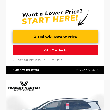
Unlock Instant Price
Value Your Trade
VIN:
3TYLB5JN6TT142731
Stock:
TN19310
Hubert Vester Toyota
252.677.5607