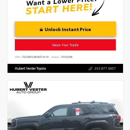
Unlock Instant Price
Value Your Trade
VIN:
JTEABFAJ8VK074119
Stock:
TN19296
Hubert Vester Toyota
252.677.5607