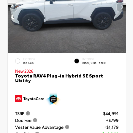
EXTERIOR
INTERIOR
Ice Cap
Black/Blue Fabric
New 2026
Toyota RAV4 Plug-in Hybrid SE Sport
Utility
TSRP
$44,991
Doc Fee
+$799
Vester Value Advantage
+$1,179