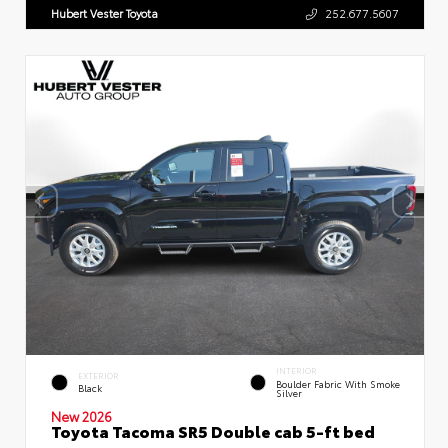
Hubert Vester Toyota
252.677.5607
INTERIOR
EXTERIOR
Boulder Fabric With Smoke
Black
Silver
New 2026
Toyota Tacoma SR5 Double cab 5-ft bed