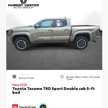
INTERIOR
EXTERIOR
Boulder/Black Fabric W/Smoke
Bronze Oxide
Silver
New 2026
Toyota Tacoma TRD Sport Double cab 5-ft
bed