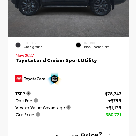
EXTERIOR
INTERIOR
Underground
Black Leather Trim
New 2027
Toyota Land Cruiser Sport Utility
TSRP
$78,743
Doc Fee
+$799
Vester Value Advantage
+$1,179
Our Price
$80,721