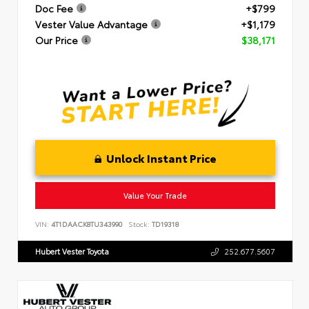
Doc Fee
+$799
Vester Value Advantage
+$1,179
Our Price
$38,171
Unlock Instant Price
Value Your Trade
VIN:
4T1DAACK8TU343990
Stock:
TD19318
Hubert Vester Toyota
252.677.5607