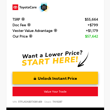
TSRP
$55,664
Doc Fee
+$799
Vester Value Advantage
+$1,179
Our Price
$57,642
Unlock Instant Price
Value Your Trade
VIN:
5TFLA5AB3TX061409
Stock:
TN19287