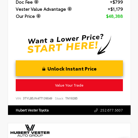
Doc Fee
+$799
Vester Value Advantage
+$1,179
Our Price
$48,388
Unlock Instant Price
Value Your Trade
VIN:
3TYLB5JN4TT139049
Stock:
TN19285
Hubert Vester Toyota
252.677.5607