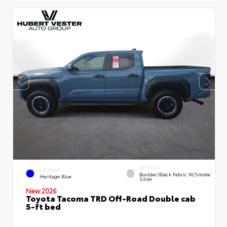
INTERIOR
EXTERIOR
Boulder/Black Fabric W/Smoke
Heritage Blue
Silver
New 2026
Toyota Tacoma TRD Off-Road Double cab
5-ft bed