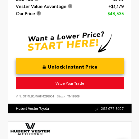
Vester Value Advantage
+$1,179
Our Price
$48,535
Unlock Instant Price
Value Your Trade
VIN:
3TMLB5JN6TM298604
Stock:
TN19309
Hubert Vester Toyota
252.677.5607