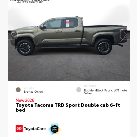
INTERIOR
EXTERIOR
Boulder/Black Fabric W/Smoke
Bronze Oxide
Silver
New 2026
Toyota Tacoma TRD Sport Double cab 6-ft
bed