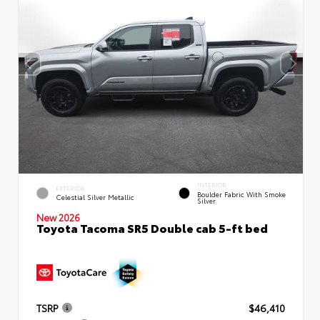
INTERIOR
EXTERIOR
Boulder Fabric With Smoke
Celestial Silver Metallic
Silver
New 2026
Toyota Tacoma SR5 Double cab 5-ft bed
TSRP
$46,410