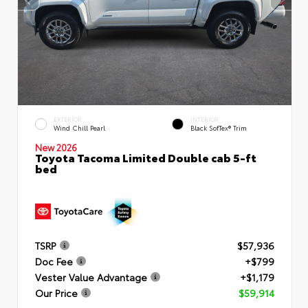
EXTERIOR
INTERIOR
Wind Chill Pearl
Black SofTex® Trim
New 2026
Toyota Tacoma Limited Double cab 5-ft
bed
TSRP
$57,936
Doc Fee
+$799
Vester Value Advantage
+$1,179
Our Price
$59,914