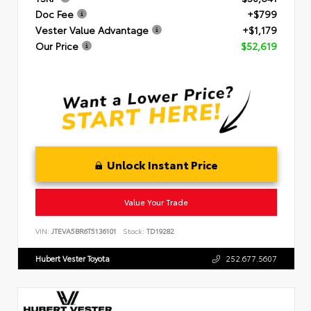
Doc Fee
+$799
Vester Value Advantage
+$1,179
Our Price
$52,619
Unlock Instant Price
Value Your Trade
VIN:
JTEVA5BR6T5136101
Stock:
TD19282
Hubert Vester Toyota
252.677.5607