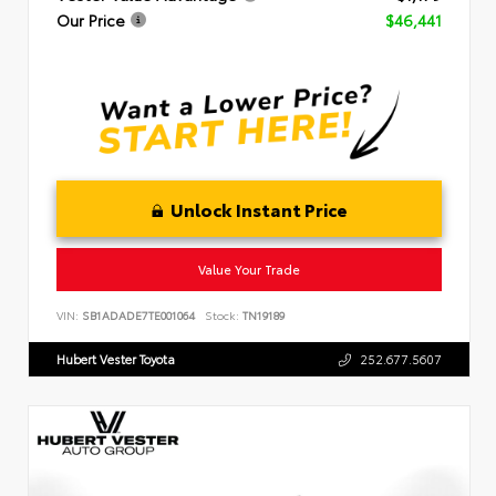
Our Price
$46,441
Unlock Instant Price
Value Your Trade
VIN:
SB1ADADE7TE001064
Stock:
TN19189
Hubert Vester Toyota
252.677.5607