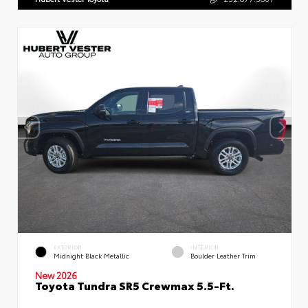
EXTERIOR
INTERIOR
Midnight Black Metallic
Boulder Leather Trim
New 2026
Toyota Tundra SR5 Crewmax 5.5-Ft.