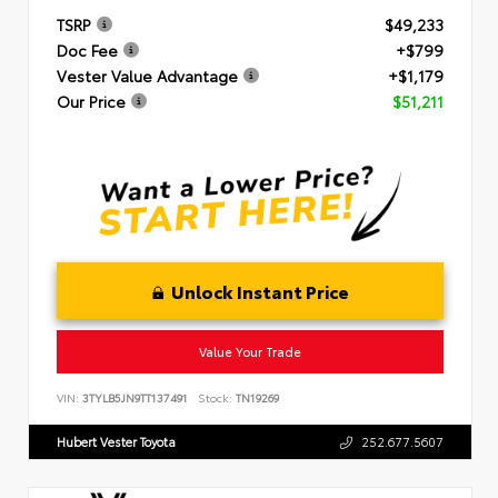
TSRP
$49,233
Doc Fee
+$799
Vester Value Advantage
+$1,179
Our Price
$51,211
Unlock Instant Price
Value Your Trade
VIN:
3TYLB5JN9TT137491
Stock:
TN19269
Hubert Vester Toyota
252.677.5607