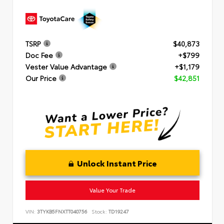
TSRP
$40,873
Doc Fee
+$799
Vester Value Advantage
+$1,179
Our Price
$42,851
Unlock Instant Price
Value Your Trade
VIN:
3TYKB5FNXTT040756
Stock:
TD19247