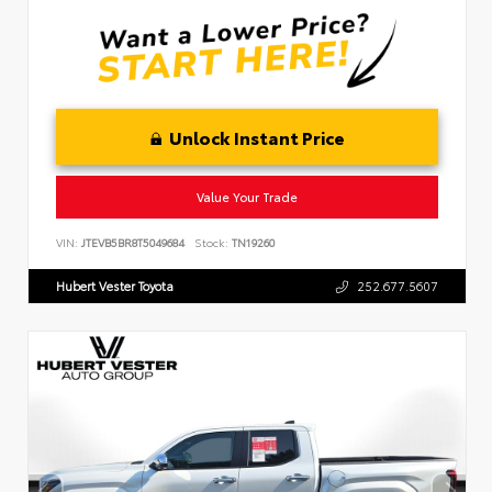
Unlock Instant Price
Value Your Trade
VIN:
JTEVB5BR8T5049684
Stock:
TN19260
Hubert Vester Toyota
252.677.5607