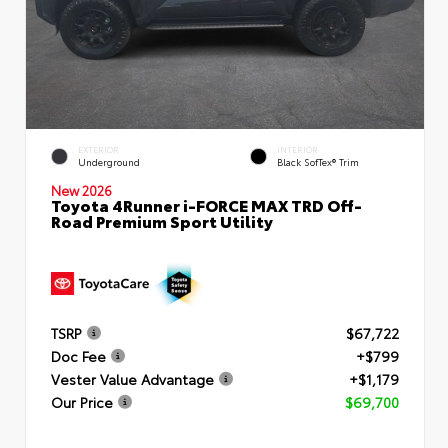
EXTERIOR
INTERIOR
Underground
Black SofTex® Trim
New 2026
Toyota 4Runner i-FORCE MAX TRD Off-
Road Premium Sport Utility
TSRP
$67,722
Doc Fee
+$799
Vester Value Advantage
+$1,179
Our Price
$69,700