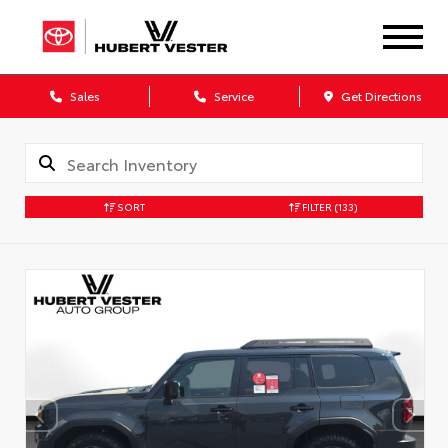
Sales
Service
Get Directions
SORT
FILTER
(133)