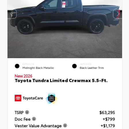
EXTERIOR
INTERIOR
Midnight Black Metallic
Black Leather Trim
New 2026
Toyota Tundra Limited Crewmax 5.5-Ft.
TSRP
$63,295
Doc Fee
+$799
Vester Value Advantage
+$1,179