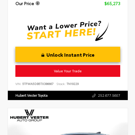
Our Price
$65,273
Unlock Instant Price
Value Your Trade
VIN:
5TFWA5DB5TX386667
Stock:
TN19229
Hubert Vester Toyota
252.677.5607