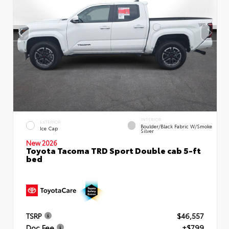
INTERIOR
EXTERIOR
Boulder/Black Fabric W/Smoke
Ice Cap
Silver
New 2026
Toyota Tacoma TRD Sport Double cab 5-ft
bed
TSRP
$46,557
Doc Fee
+$799