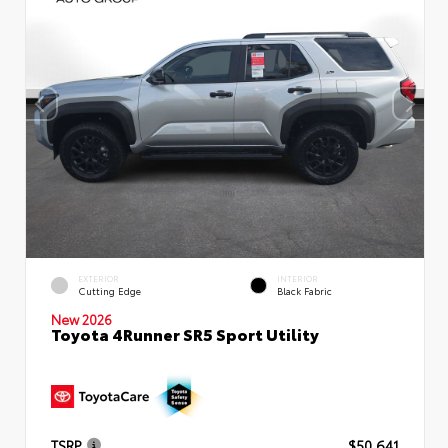
EXTERIOR
INTERIOR
Cutting Edge
Black Fabric
New 2026
Toyota 4Runner SR5 Sport Utility
TSRP
$50,641